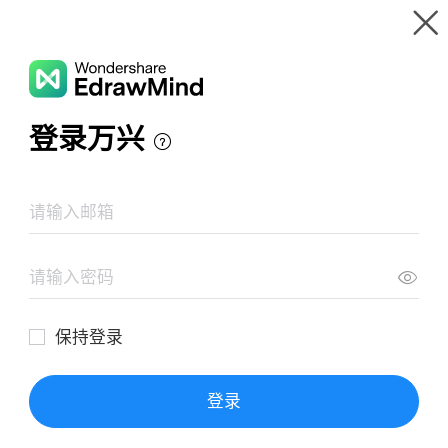
Gallery
Wondershare EdrawMind
Features
MindMap Gallery
Self Evaluation
Resources
Templates
Download
Pricing
Enterprise
Log in
SIGN UP