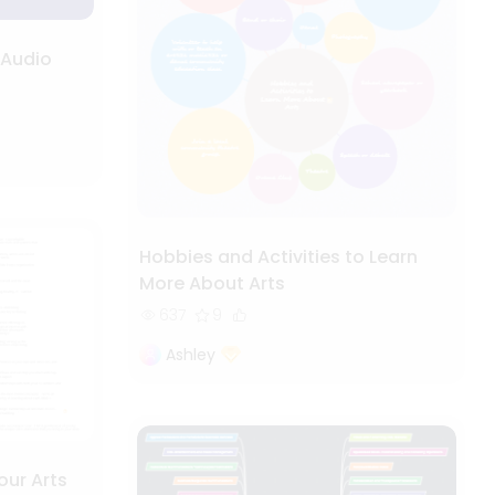
 Audio
Hobbies and Activities to Learn
More About Arts
637
9
Ashley
our Arts