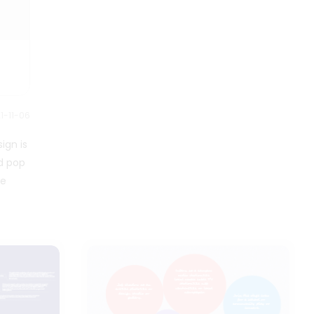
1-11-06
ign is
nd pop
re