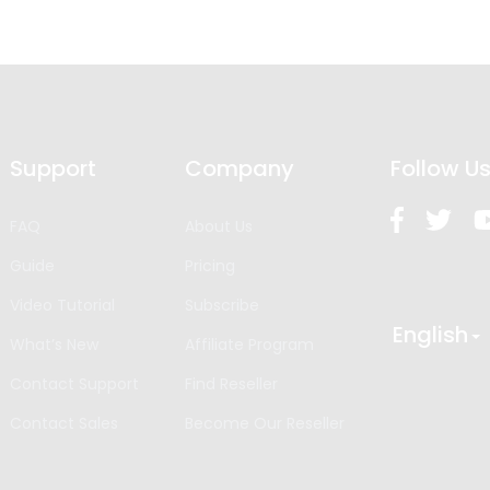
Support
Company
Follow U
FAQ
About Us
Guide
Pricing
Video Tutorial
Subscribe
English
What’s New
Affiliate Program
Contact Support
Find Reseller
Contact Sales
Become Our Reseller