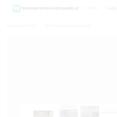
Wondershare EdrawMind
Gallery
Feat
MindMap Gallery
Art Movement Mind Map