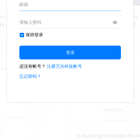
 in Arts, Audio Video
Career Pathways in Arts,
gy, and Communications
Video Technology, and
Communications
1
325
5
1
Ashley
5 Guiding Principles for Y