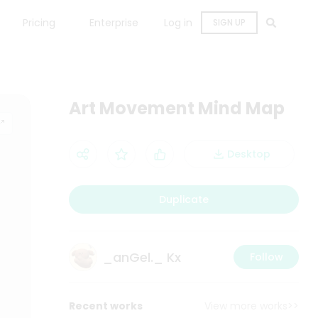
Pricing
Enterprise
Log in
SIGN UP
Art Movement Mind Map
Desktop
Duplicate
_anGel._ Kx
Follow
Recent works
View more works>>