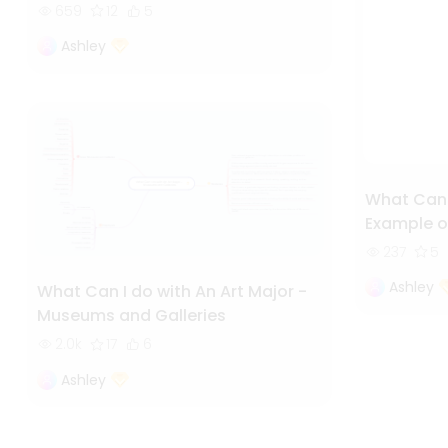
659
12
5
Ashley
What Can I
Example o
237
5
Ashley
What Can I do with An Art Major -
Museums and Galleries
2.0k
17
6
Ashley