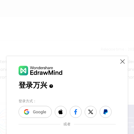
Release time：202
erns include post-impressionism, baroque, and pop art. Our des
nd Almond Blossom, which belong to post-impressionism, baroque, a
d from the mind map. You can explore EdrawMind to discover mo