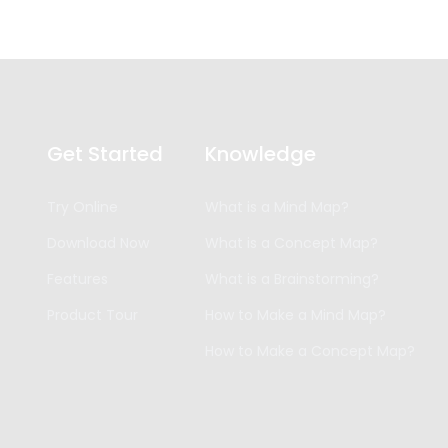
Get Started
Knowledge
Try Online
What is a Mind Map?
Download Now
What is a Concept Map?
Features
What is a Brainstorming?
Product Tour
How to Make a Mind Map?
How to Make a Concept Map?