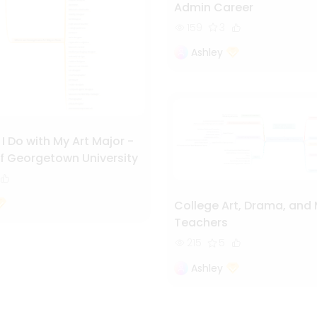
Admin Career
159
3
Ashley
 Do with My Art Major -
f Georgetown University
College Art, Drama, and
Teachers
215
5
Ashley