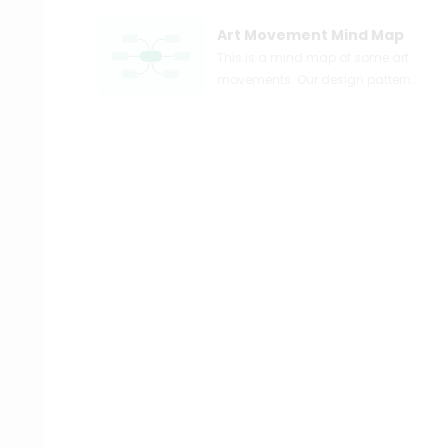
Art Movement Mind Map
This is a mind map of some art
movements. Our design patterns
include post-impressionism,
baroque, and pop art. Our
design is inspired by Still Life with
Flowers, Portrait of an Artist, and
Almond Blossom, which belong
to post-impressionism, baroque,
and pop art, respectively. More
detailed information can be
learned from the mind map. You
can explore EdrawMind to
discover more templates and try
to design a mind map easily.