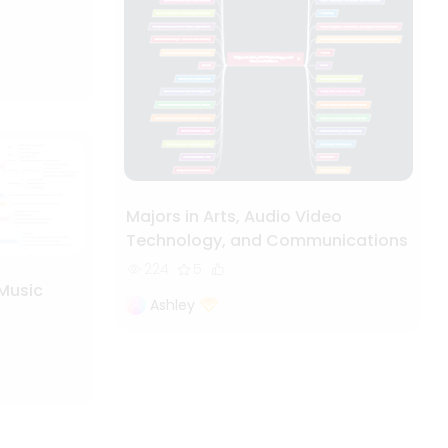
Majors in Arts, Audio Video
Technology, and Communications
224
5
 Music
Ashley