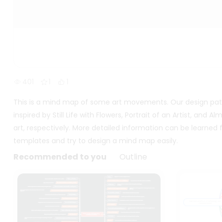
401
1
1
This is a mind map of some art movements. Our design patt
inspired by Still Life with Flowers, Portrait of an Artist, a
art, respectively. More detailed information can be learne
templates and try to design a mind map easily.
Recommended to you
Outline