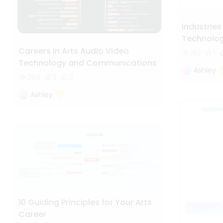
Industries
Technolo
Careers in Arts Audio Video
163
1
Technology and Communications
Ashley
288
3
3
Ashley
10 Guiding Principles for Your Arts
Career