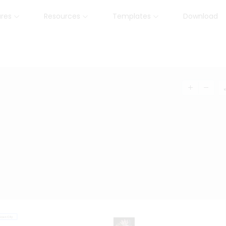
ures
Resources
Templates
Download