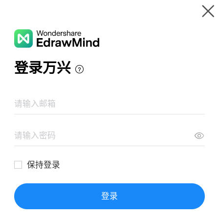
Gallery
Wondershare EdrawMind
Features
MindMap Gallery
Career
Resources
Templates
Download
Pricing
Enterprise
Log in
SIGN UP