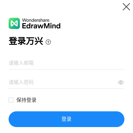
Gallery
Wondershare EdrawMind
Features
MindMap Gallery
General wave properties
Resources
Templates
Download
Pricing
Enterprise
Log in
SIGN UP