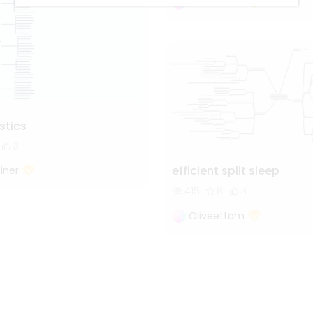
Oliveettom
istics
3
efficient split sleep
iner
415
8
3
Oliveettom