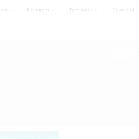
ures
Resources
Templates
Download