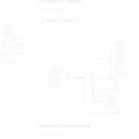
10 Laws of Health
1.7k
20
1
Mind Trainer
farkle achievements
170
3