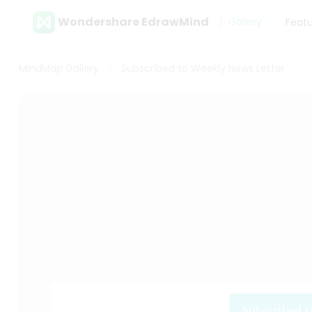
Wondershare EdrawMind
Gallery
Feat
MindMap Gallery
Subscribed to Weekly News Letter