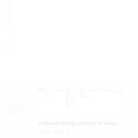
into loyal customers. This mind
map is ideal for digital
marketers looking to streamline
their campaigns and boost ROI.
1-12-29
make an infographic in 10 steps
1.3k
20
2