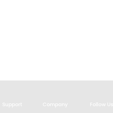
Support
Company
Follow U