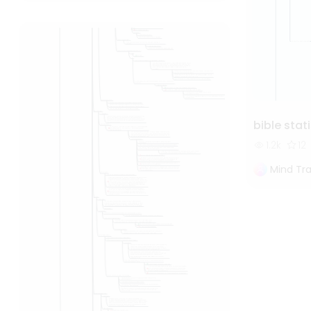
bible stat
1.2k
12
Mind Tra