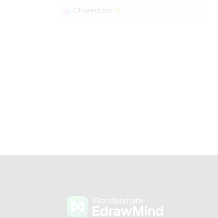
Oliveettom
s