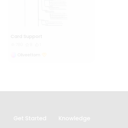
Card Support
780
8
1
Oliveettom
Get Started
Knowledge