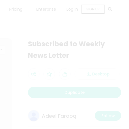
Pricing
Enterprise
Log in
SIGN UP
Subscribed to Weekly
News Letter
Desktop
Duplicate
Adeel Farooq
Follow