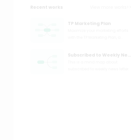
Recent works
View more works>>
TP Marketing Plan
Maximize your marketing efforts
with the TP Marketing Plan, a
strategic blueprint for leveraging
affiliate marketing, Google paid
Subscribed to Weekly News Letter
ads, Facebook events, and more
This is a mind map about
to drive conversions. Discover
subscribed to weekly news letter.
the power of targeted
advertising with strategies like
search ads, remarketing, and
device ID targeting. Utilize A/B
testing for landing pages to
enhance buyer experiences.
Follow our guide to craft
successful thank you emails,
event reminders, and nurture
sequences that convert leads