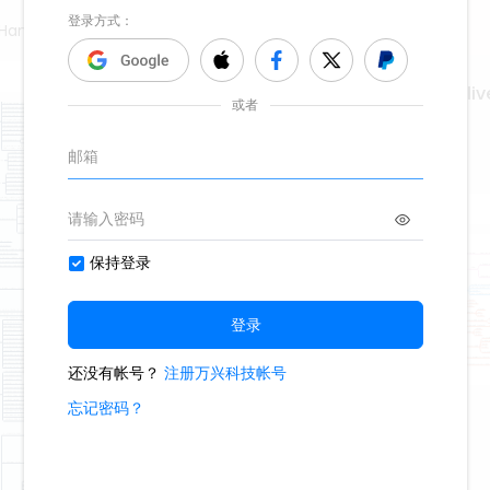
Hand Poet
creating regenerative liv
675
9
2
Second Hand Poet
reflecting christ
942
17