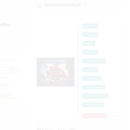
Second Hand Poet
eliho