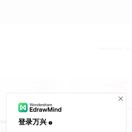
Release time：202
music using 5 tone