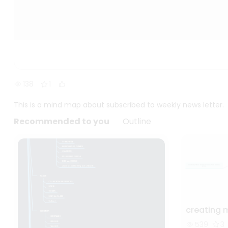
138
1
This is a mind map about subscribed to weekly news letter.
Recommended to you
Outline
creating 
539
3