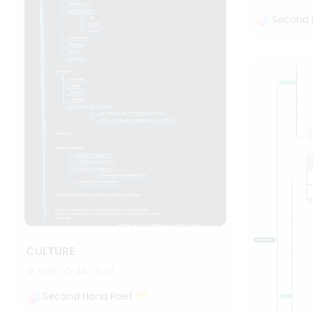
Second 
CULTURE
6.6k
44
14
Second Hand Poet