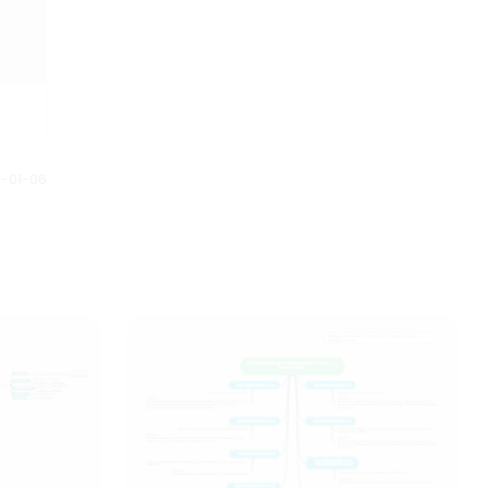
2-01-06