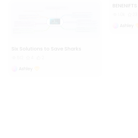
BENENIFT
1.0k
23
Ashley
Six Solutions to Save Sharks
512
4
2
Ashley