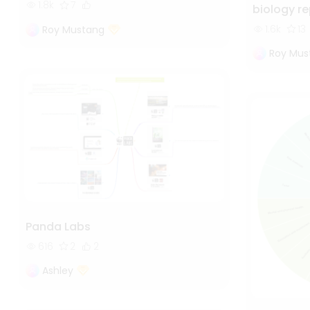
1.8k
7
biology r
1.6k
13
Roy Mustang
Roy Mus
Panda Labs
616
2
2
Ashley