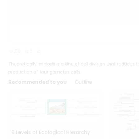
216
2
Theoretically, meiosis is a kind of cell division that reduces
production of four gametes cells.
Recommended to you
Outline
6 Levels of Ecological Hierarchy