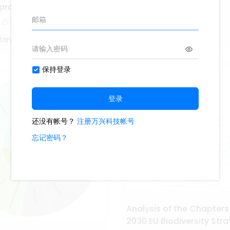
Cell Membrane
eproduction
1.7k
14
1
1
Study Smarter
tang
Analysis of the Chapters
2030 EU Biodiversity Str