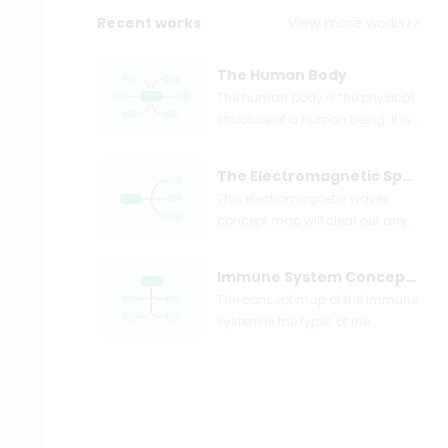
Recent works
View more works>>
The Human Body
The human body is the physical
structure of a human being. It is
a complex and intricate system
composed of various organs,
The Electromagnetic Spectrum example-01
tissues, and cells, working
This electromagnetic waves
together to support life and
concept map will clear out any
enable various functions. In the
misinformation and problem the
human body, there are ten
students might have regarding
primary body systems. The body
Immune System Concept Map Example
the electromagnetic waves.
system shows all the ten body
The concept map of the immune
systems and their contribution to
system is the types of the
the maintenance of a healthy
immune system, how it is further
human body.
branched out, and what every
cell is supposed to do for a better
understanding and learning.