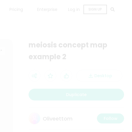
Pricing
Enterprise
Log in
SIGN UP
meiosis concept map
example 2
Desktop
Duplicate
Oliveettom
Follow