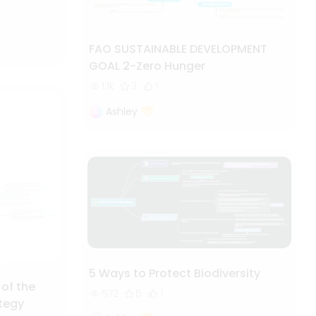
FAO SUSTAINABLE DEVELOPMENT
GOAL 2-Zero Hunger
1.1k
3
1
Ashley
5 Ways to Protect Biodiversity
 of the
572
5
1
ategy