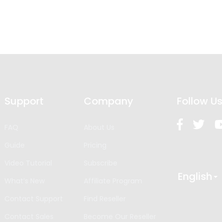
Support
Company
Follow U
FAQ
About Us
Guide
Pricing
Video Tutorial
Subscribe
English
What’s New
Affiliate Program
Contact Support
Find Reseller
Contact Sales
Become Our Reseller