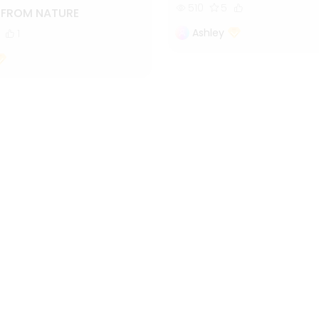
510
5
S FROM NATURE
Ashley
1