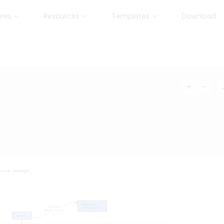
ures
Resources
Templates
Download