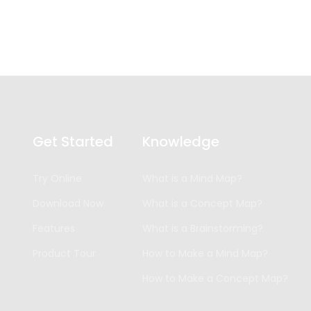
Get Started
Knowledge
Try Online
What is a Mind Map?
Download Now
What is a Concept Map?
Features
What is a Brainstorming?
Product Tour
How to Make a Mind Map?
How to Make a Concept Map?