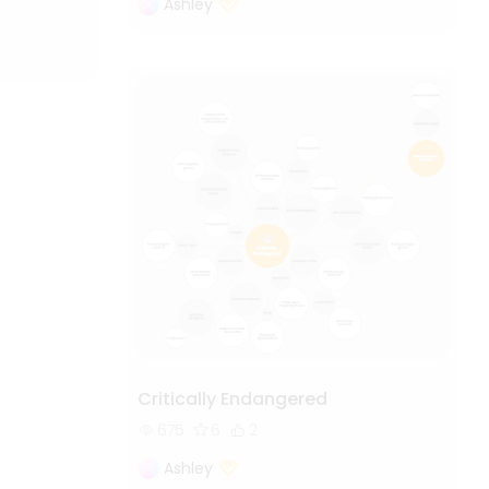
Ashley
Critically Endangered
675
6
2
Ashley