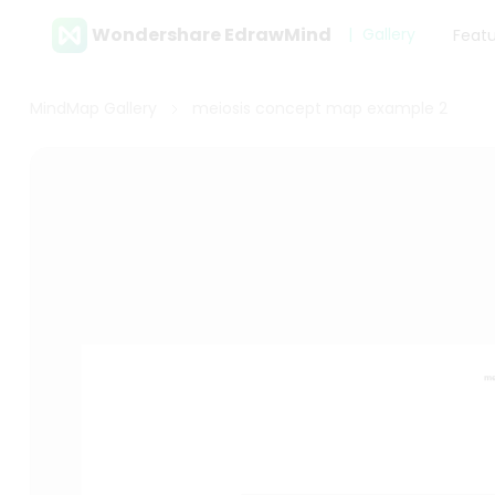
Wondershare EdrawMind
Gallery
Feat
MindMap Gallery
meiosis concept map example 2