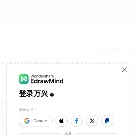
Release time：202
 the parent cell’s chromosome number in half, resulting in the