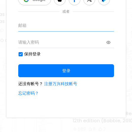
s Epistemológicos en
as Sociales
 O Captain
The Practice of Social R
12th edition (Babbie, 201
589
8
2