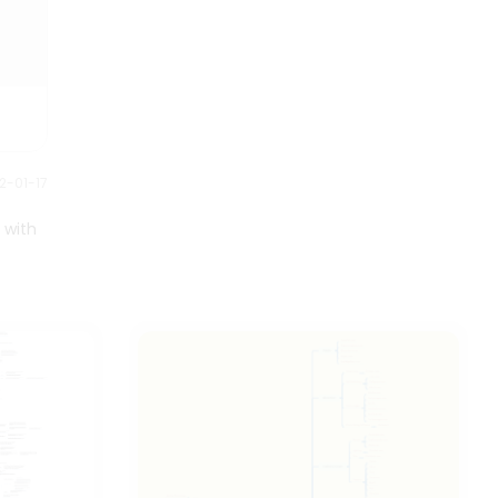
2-01-17
 with