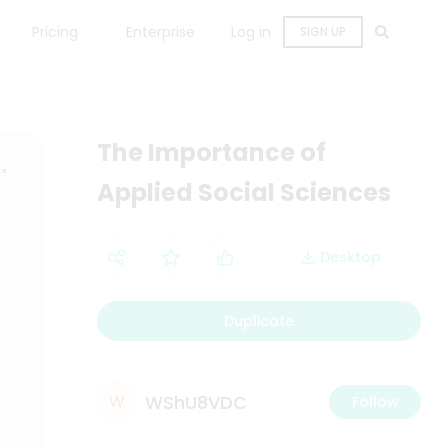
Pricing
Enterprise
Log in
SIGN UP
The Importance of
Applied Social Sciences
Desktop
Duplicate
WShU8VDC
W
Follow