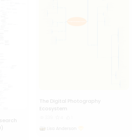
The Digital Photography
Ecosystem
339
4
1
esearch
0)
Lisa Anderson