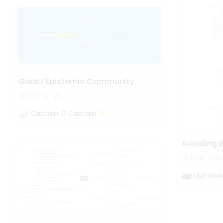
GaiaU Epistemic Community
169
Captain O Captain
Avoiding 
886
12
Lisa And