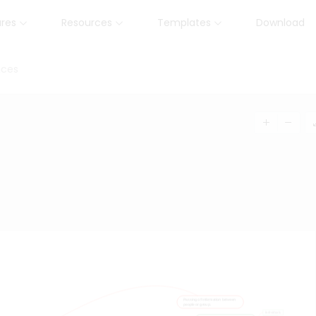
ures
Resources
Templates
Download
nces