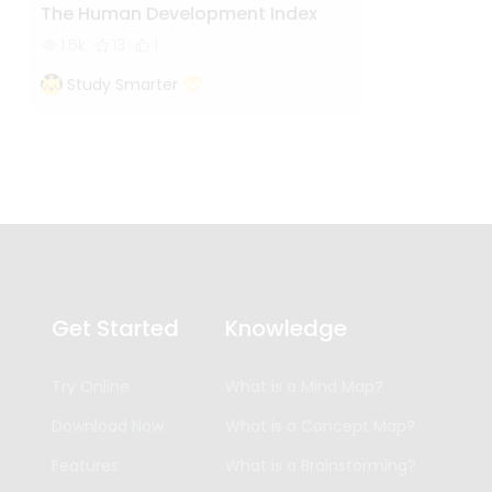
The Human Development Index
1.5k
13
1
Study Smarter
Get Started
Knowledge
Try Online
What is a Mind Map?
Download Now
What is a Concept Map?
Features
What is a Brainstorming?