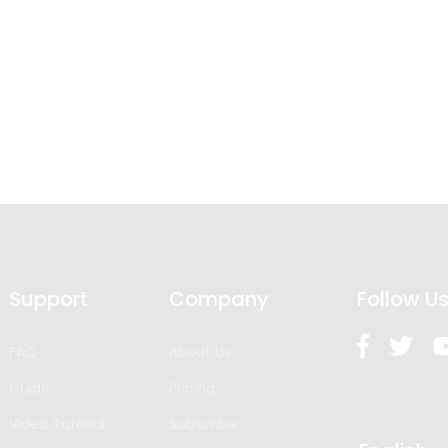
Support
Company
Follow U
FAQ
About Us
Guide
Pricing
Video Tutorial
Subscribe