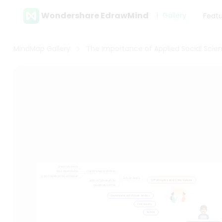
Wondershare EdrawMind
Gallery
Feat
MindMap Gallery
The Importance of Applied Social Scie