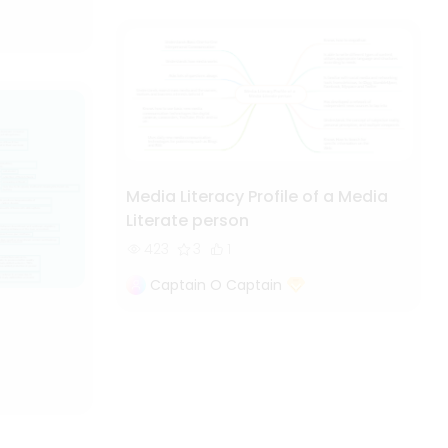
Media Literacy Profile of a Media
Literate person
423
3
1
Captain O Captain