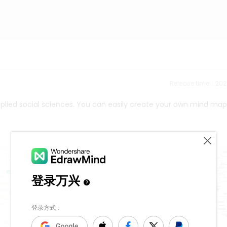
Release time：202
plied social sciences. You can easily create your own mind map