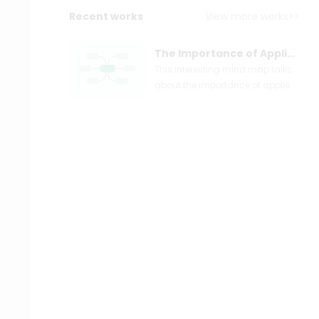
Recent works
View more works>>
The Importance of Applied Social Sciences
This interesting mind map talks
about the importance of applied
social sciences. You can easily
create your own mind map with
EdrawMind.