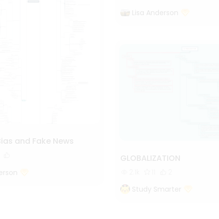
Lisa Anderson
Bias and Fake News
GLOBALIZATION
2.1k
11
2
erson
Study Smarter