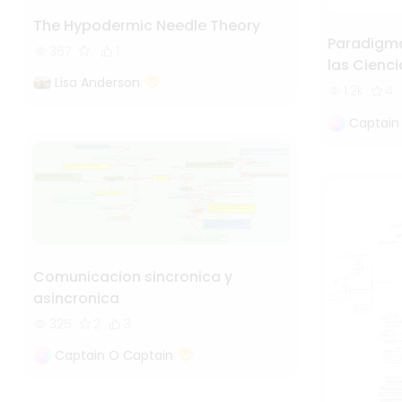
The Hypodermic Needle Theory
Paradigma
367
1
las Cienci
Lisa Anderson
1.2k
4
Captain
Comunicacion sincronica y
asincronica
325
2
3
Captain O Captain