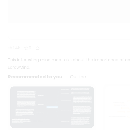
1.4k
9
This interesting mind map talks about the importance of ap
EdrawMind.
Recommended to you
Outline