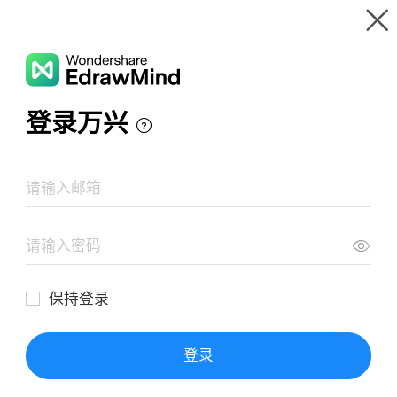
Gallery
Wondershare EdrawMind
Features
MindMap Gallery
Synthesis essay
Resources
Templates
Download
Pricing
Enterprise
Log in
SIGN UP