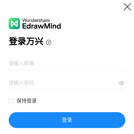
Gallery
Wondershare EdrawMind
Features
MindMap Gallery
Customer Journey Touchpoints
Resources
Templates
Download
Pricing
Enterprise
Log in
SIGN UP