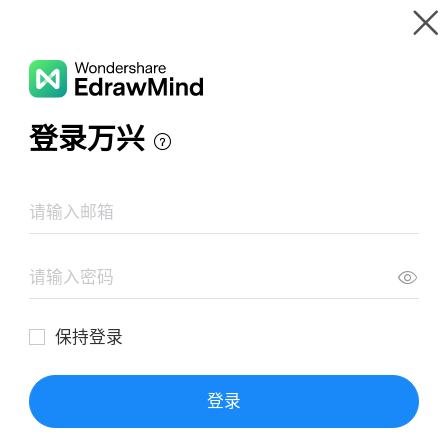
Gallery
Wondershare EdrawMind
Features
MindMap Gallery
Marketing Ideas Mind Map
Resources
Templates
Download
Pricing
Enterprise
Log in
SIGN UP