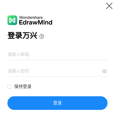
Gallery
Wondershare EdrawMind
Features
MindMap Gallery
Mind Map Of Deep Work
Resources
Templates
Download
Pricing
Enterprise
Log in
SIGN UP