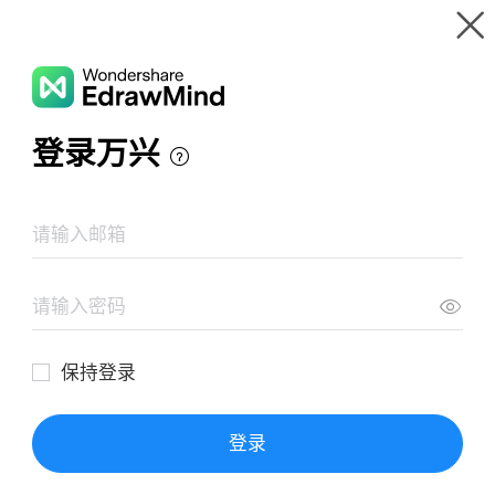
Gallery
Wondershare EdrawMind
Features
MindMap Gallery
Mind Map Of Food Additives
Resources
Templates
Download
Pricing
Enterprise
Log in
SIGN UP