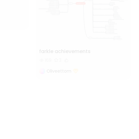
farkle achievements
169
3
Oliveettom