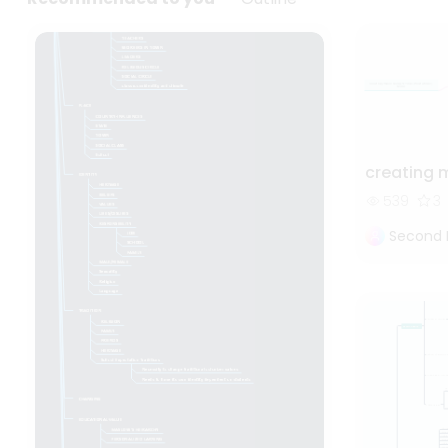
creating 
539
3
Second 