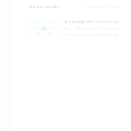
Recent works
View more works>>
Mind Map Of Children's Common Issues
This is a Mind Map Of Children's
Common Issues. A mind map is
a two-dimensional graphic
diagram that allows you to
arrange your notes. Mind maps,
unlike linear notes, are frequently
drawn on a blank piece of paper
or canvas in landscape mode
rather than portrait mode.
Instead of starting at the top left
and working your way down to
the bottom right, you begin your
mind map by putting the subject
or headline in the middle of the
page, then adding your notes as
branches radiating outwards