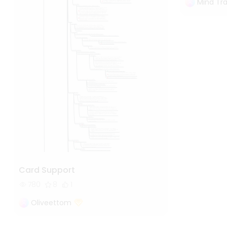
Mind Tra
Card Support
780
8
1
Oliveettom