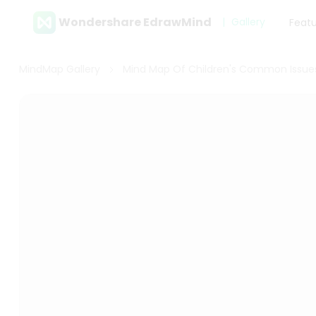
Wondershare EdrawMind
Gallery
Feat
MindMap Gallery
Mind Map Of Children's Common Issue