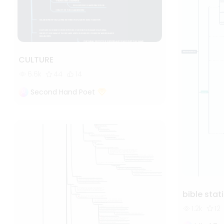
CULTURE
6.6k
44
14
Second Hand Poet
bible stat
1.2k
12