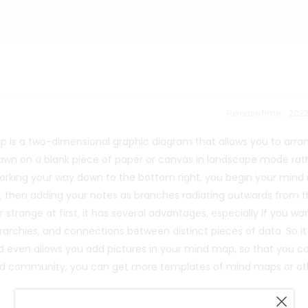
Release time：202
p is a two-dimensional graphic diagram that allows you to arra
drawn on a blank piece of paper or canvas in landscape mode rat
d working your way down to the bottom right, you begin your min
e, then adding your notes as branches radiating outwards from 
trange at first, it has several advantages, especially if you wa
archies, and connections between distinct pieces of data. So it 
nd even allows you add pictures in your mind map, so that you c
wMind community, you can get more templates of mind maps or ot