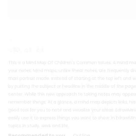
501
3
2
This is a Mind Map Of Children's Common Issues. A mind ma
your notes. Mind maps, unlike linear notes, are frequently 
than portrait mode. Instead of starting at the top left an
by putting the subject or headline in the middle of the pag
center. While this new approach to taking notes may appear s
remember things: At a glance, a mind map depicts links, hier
good tool for you to note and visualize your ideas. EdrawMi
easily use it to express things you want to show. In Edra
topics in study, work and life.
Recommended to you
Outline