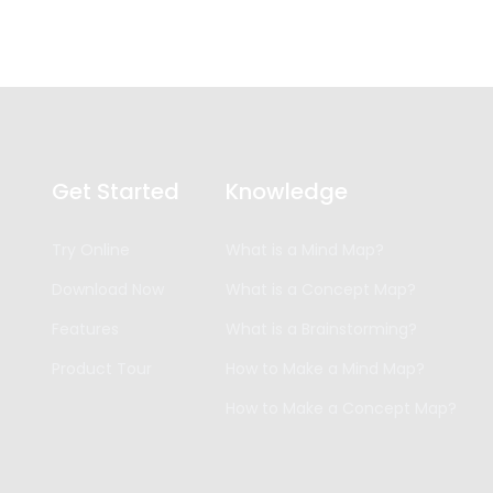
Get Started
Knowledge
Try Online
What is a Mind Map?
Download Now
What is a Concept Map?
Features
What is a Brainstorming?
Product Tour
How to Make a Mind Map?
How to Make a Concept Map?