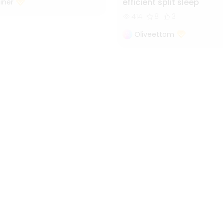
efficient split sleep
iner
414
8
3
Oliveettom