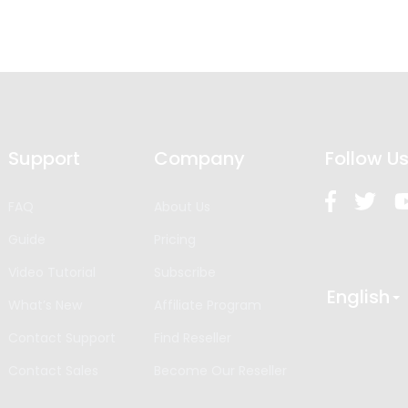
Support
Company
Follow U
FAQ
About Us
Guide
Pricing
Video Tutorial
Subscribe
English
What’s New
Affiliate Program
Contact Support
Find Reseller
Contact Sales
Become Our Reseller