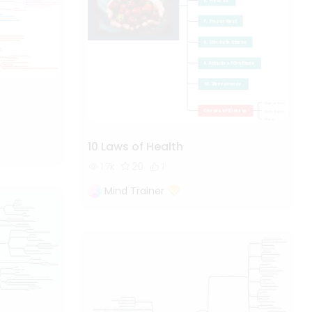
10 Laws of Health
1.7k
20
1
Mind Trainer