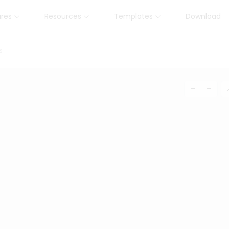
ures
Resources
Templates
Download
s