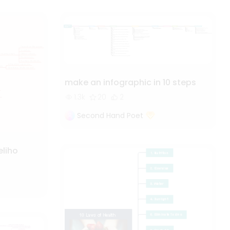
make an infographic in 10 steps
1.3k
20
2
Second Hand Poet
eliho