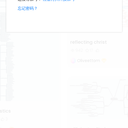
reflecting christ
942
17
Oliveettom
istics
3