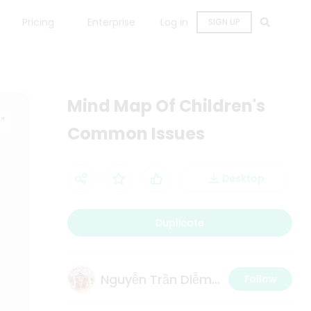
Pricing
Enterprise
Log in
SIGN UP
Mind Map Of Children's
Common Issues
Desktop
Duplicate
Nguyễn Trần Diễm Thi
Follow