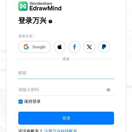
music using 5 tone
Hand Poet
creating regenerative liv
674
9
2
Second Hand Poet