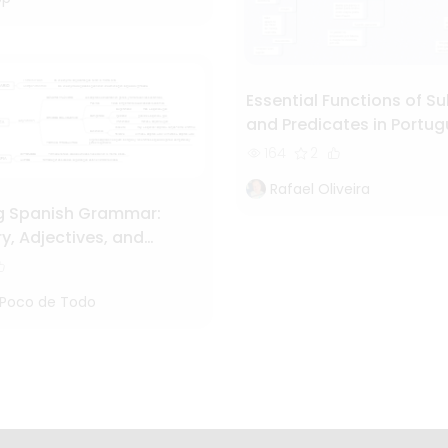
Essential Functions of Su
and Predicates in Portu
Grammar
164
2
Rafael Oliveira
g Spanish Grammar:
y, Adjectives, and
hy Essentials"
 Poco de Todo