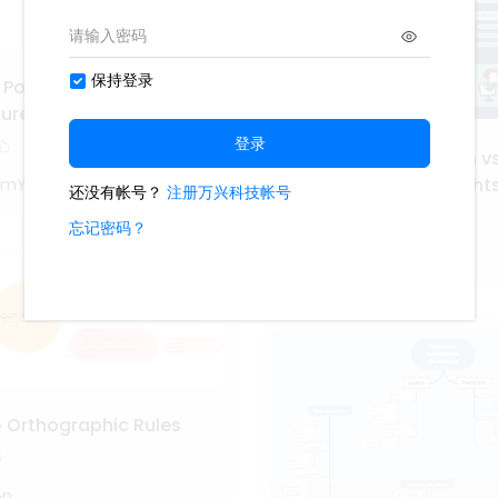
 Portuguese Grammar:
ture of Sentences
Understanding Human vs
Communication: Insight
0mY
Linguistics
110
GGk4OzrQ
o Orthographic Rules
5p