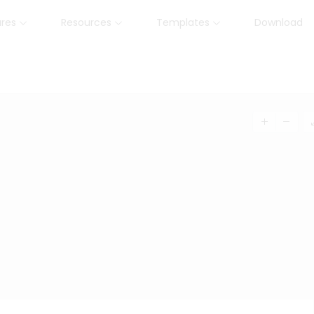
ures
Resources
Templates
Download