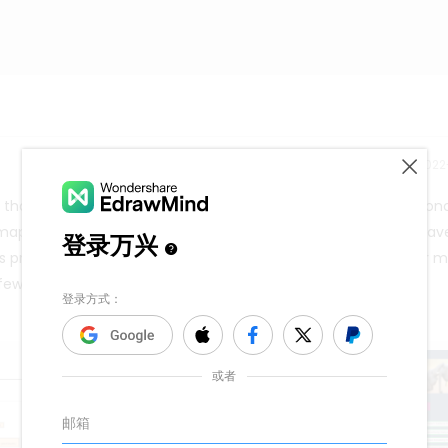
Release time：202
ol that assists you in discovering relationships between each co
ap, select a central idea or main topic. The main topic will hav
s process will be repeated until you have a literal map of your m
ew clicks with its templates.