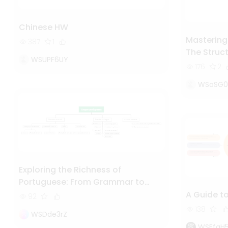
Chinese HW
Mastering
387
1
The Struc
WSUPF6UY
Explained
176
2
WSoSG
Exploring the Richness of
Portuguese: From Grammar to
Literature
A Guide t
92
138
WSDde3rZ
WSEfqH