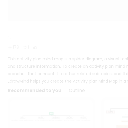
179
1
This activity plan mind map is a spider diagram, a visual to
and structure information. To create an activity plan mind m
branches that connect it to other related subtopics, and thi
EdrawMind helps you create the Activity plan Mind Map in a f
Recommended to you
Outline