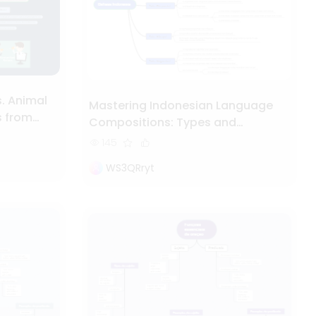
. Animal
Mastering Indonesian Language
s from
Compositions: Types and
Structures
145
WS3QRryt