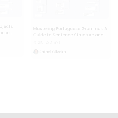
bjects
Mastering Portuguese Grammar: A
guese
Guide to Sentence Structure and
Syntax
215
3
1
Rafael Oliveira