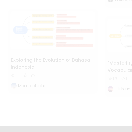
Exploring the Evolution of Bahasa
"Masterin
Indonesia
Vocabular
141
Orthograp
170
1
Momo chichi
Club Un