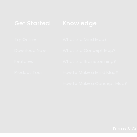
Get Started
Knowledge
Try Online
What is a Mind Map?
Download Now
What is a Concept Map?
Features
What is a Brainstorming?
Product Tour
How to Make a Mind Map?
How to Make a Concept Map?
Terms & Co