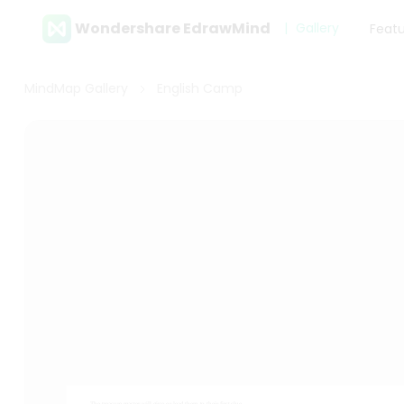
Wondershare EdrawMind
Gallery
Feat
MindMap Gallery
English Camp