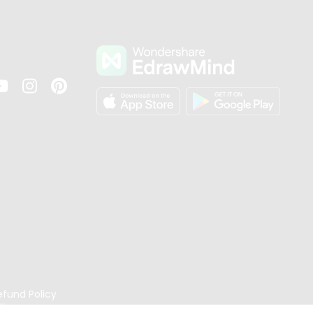
s
efund Policy