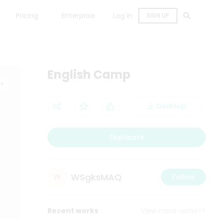
Pricing
Enterprise
Log in
SIGN UP
English Camp
Desktop
Duplicate
WSgksMAQ
W
Follow
Recent works
View more works>>