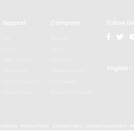
Support
Company
Follow U
FAQ
About Us
Guide
Pricing
Video Tutorial
Subscribe
English
What’s New
Affiliate Program
Contact Support
Find Reseller
Contact Sales
Become Our Reseller
nditions
Privacy Policy
Cookies Policy
License Agreement
R