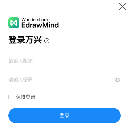
Gallery
Wondershare EdrawMind
Features
MindMap Gallery
Animals Cell
Resources
Templates
Download
Pricing
Enterprise
Log in
SIGN UP