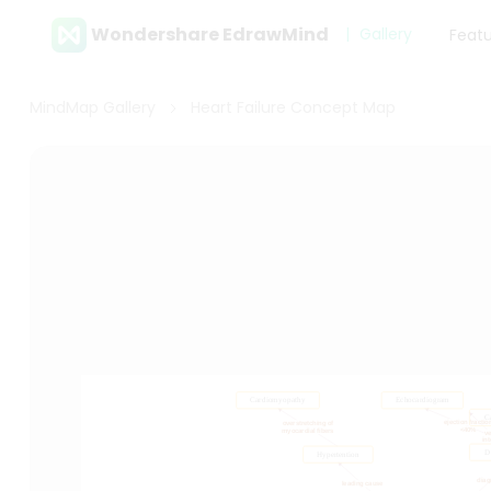
Wondershare EdrawMind
Gallery
Feat
MindMap Gallery
Heart Failure Concept Map