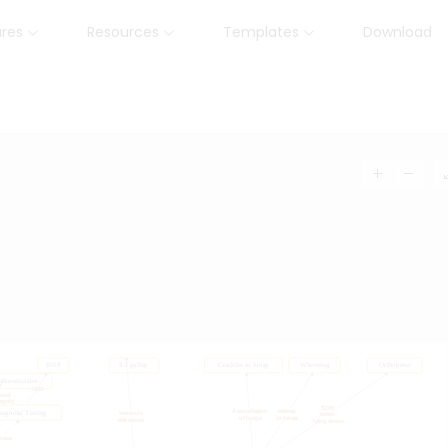
ures
Resources
Templates
Download