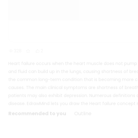
328
2
Heart failure occurs when the heart muscle does not pump b
and fluid can build up in the lungs, causing shortness of br
the common long-term condition that is becoming more co
causes. The main clinical symptoms are shortness of breath, 
patients may also exhibit depression. Numerous definitions o
disease. EdrawMind lets you draw the Heart failure concept
Recommended to you
Outline