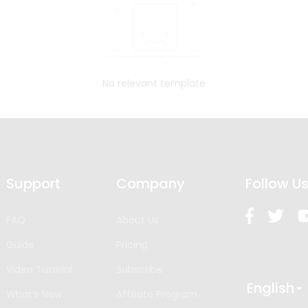
No relevant template
Support
Company
Follow U
FAQ
About Us
Guide
Pricing
Video Tutorial
Subscribe
English
What’s New
Affiliate Program