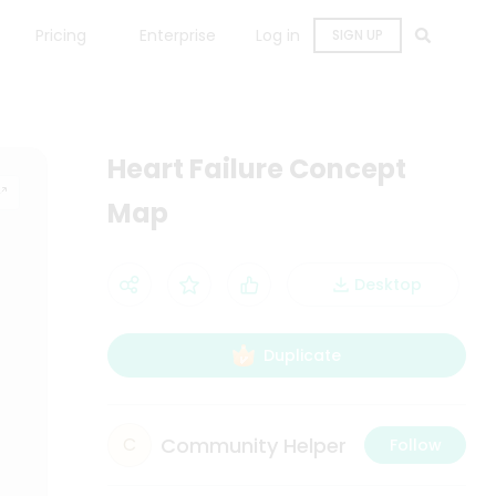
Pricing
Enterprise
Log in
SIGN UP
Heart Failure Concept
Map
Desktop
Duplicate
Community Helper
C
Follow