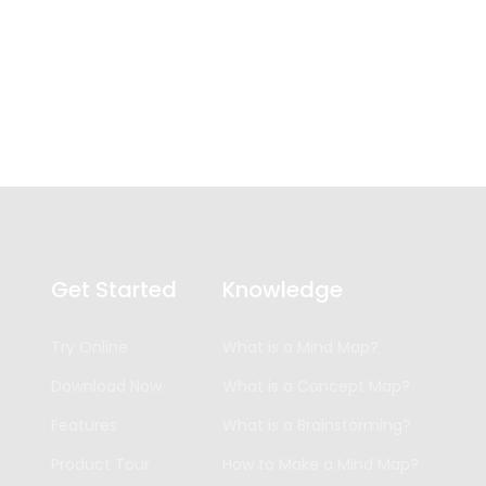
Get Started
Knowledge
Try Online
What is a Mind Map?
Download Now
What is a Concept Map?
Features
What is a Brainstorming?
Product Tour
How to Make a Mind Map?