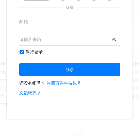
Release time：202
lood as well as it should. When this happens, blood often backs
eath and causing people to fall. This heart failure concept map d
mmon. It is more of a syndrome than a disease, with numerou
fatigue, and ankle swelling, which are not unique to the condit
f HF indicate that it should be classified as a syndrome rather 
 map with its ready-to-use templates.