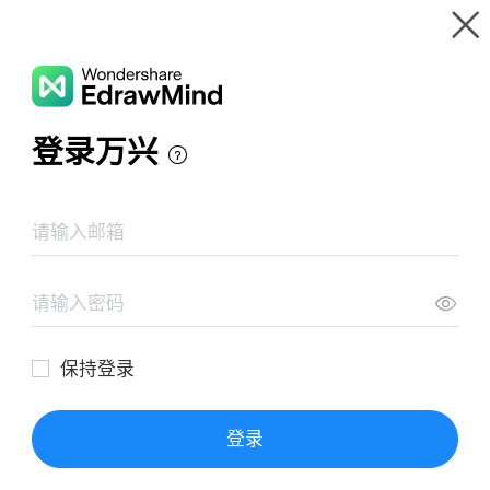
Gallery
Wondershare EdrawMind
Features
MindMap Gallery
Human Cells Mind Map
Resources
Templates
Download
Pricing
Enterprise
Log in
SIGN UP