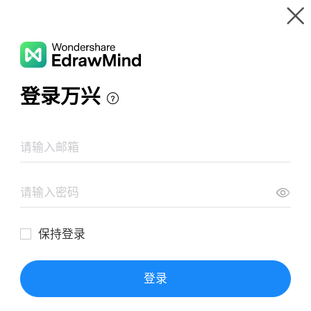
Gallery
Wondershare EdrawMind
Features
MindMap Gallery
Light Mind Map
Resources
Templates
Download
Pricing
Enterprise
Log in
SIGN UP