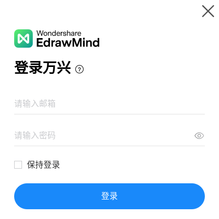
Gallery
Wondershare EdrawMind
Features
MindMap Gallery
The Little Prince Note Mind Map
Resources
Templates
Download
Pricing
Enterprise
Log in
SIGN UP