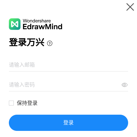
Gallery
Wondershare EdrawMind
Features
MindMap Gallery
Sample Scope Statement Mind Map
Resources
Templates
Download
Pricing
Enterprise
Log in
SIGN UP