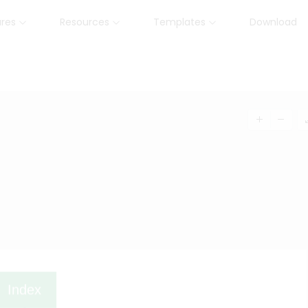
ures
Resources
Templates
Download