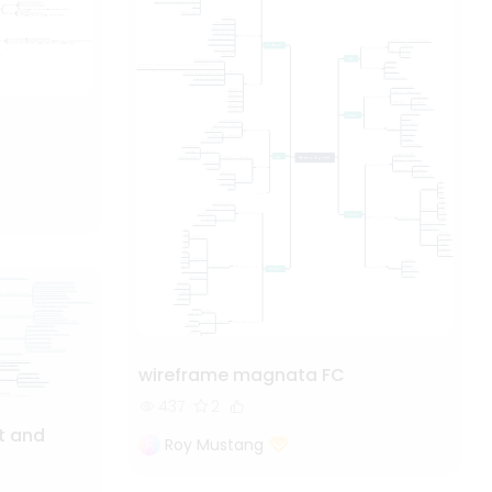
wireframe magnata FC
437
2
t and
Roy Mustang