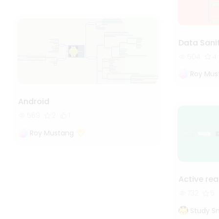
Data Sanit
504
4
Roy Mus
Android
569
2
1
Roy Mustang
Active re
732
5
Study S