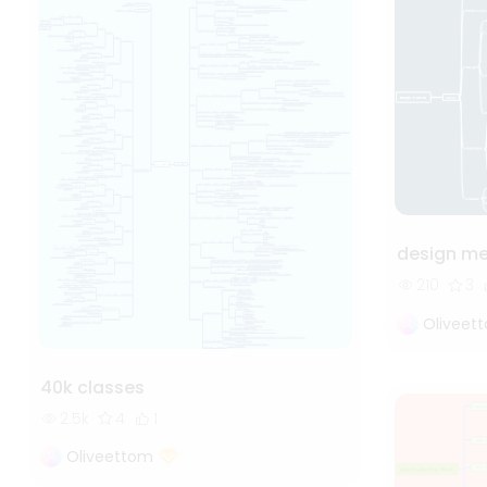
design m
210
3
Oliveet
40k classes
2.5k
4
1
Oliveettom