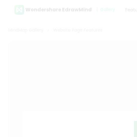
Wondershare EdrawMind
Gallery
Feat
MindMap Gallery
Website Page Features