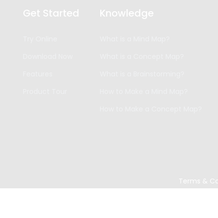
Get Started
Knowledge
Try Online
What is a Mind Map?
Download Now
What is a Concept Map?
Features
What is a Brainstorming?
Product Tour
How to Make a Mind Map?
How to Make a Concept Map?
Terms & Co
Copyright ©
2