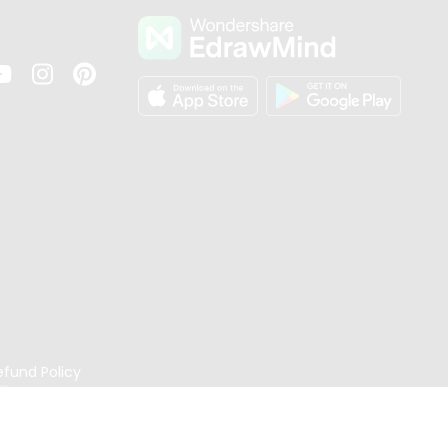
s
efund Policy