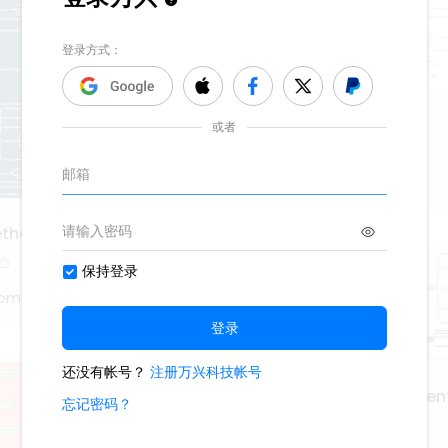
Cisco IOS interface
748
6
Roy Mustang
ethod
tom
application developmen
deployment