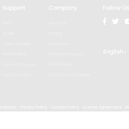
Support
Company
Follow U
FAQ
About Us
Guide
Pricing
Video Tutorial
Subscribe
English
What’s New
Affiliate Program
Contact Support
Find Reseller
Contact Sales
Become Our Reseller
nditions
Privacy Policy
Cookies Policy
License Agreement
R
024
Edrawsoft. All rights reserved.