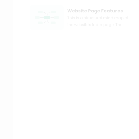
Website Page Features
This is a structural mind map of
the website's Index page. The
indexes page contains four
main branches, namely: About
Us, Solutions, Store, and Contact.
About Us consists of two
branches, namely: The Author
and The Organization. Solutions
includes three branches, namely
Publications, Library Use, and
Blog/News. Publications also
includes two sub branches, Print
and Digital. The Store consists of
5 branches, namely: My Account,
Shop, Cart, On Promo, and
Checkout. Contact contains sub
branches of Form&Details. The
function of a website's Index