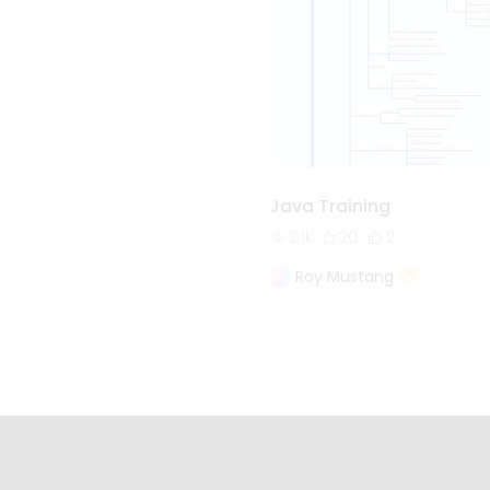
Java Training
2.1k
20
2
Roy Mustang