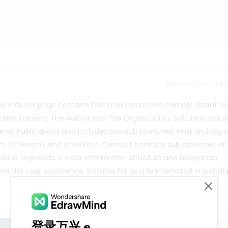
Release time：202
 The indexes page contains four main branches, namely: About Us
nches, namely: The Author and The Organization. Solutions inclu
ws. Publications also includes two sub branches, Print and Digit
art, On Promo, and Checkout. Contact contains sub branches of
re is to provide a clear information structure and navigation,
ve the user experience. Suitable for people interested in websit