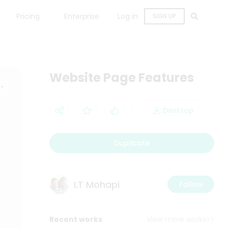
Pricing
Enterprise
Log in
SIGN UP
Website Page Features
Desktop
Duplicate
LT Mohapi
Follow
Recent works
View more works>>