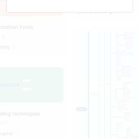
1.1k
18
2
Roy Mustang
ization Tools
tang
ading techniques
3
marter