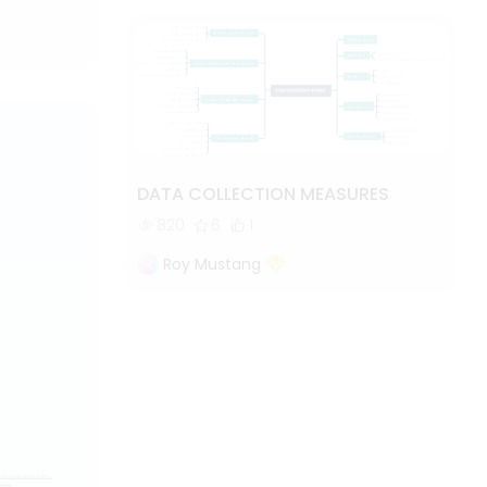
DATA COLLECTION MEASURES
820
6
1
Roy Mustang