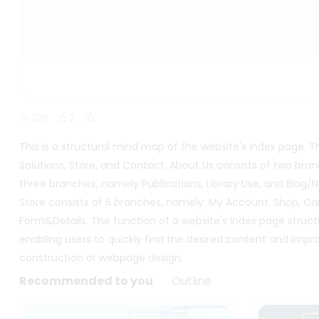
109
2
This is a structural mind map of the website's Index page.
Solutions, Store, and Contact. About Us consists of two bra
three branches, namely Publications, Library Use, and Blog/Ne
Store consists of 5 branches, namely: My Account, Shop, C
Form&Details. The function of a website's Index page structu
enabling users to quickly find the desired content and impro
construction or webpage design.
Recommended to you
Outline