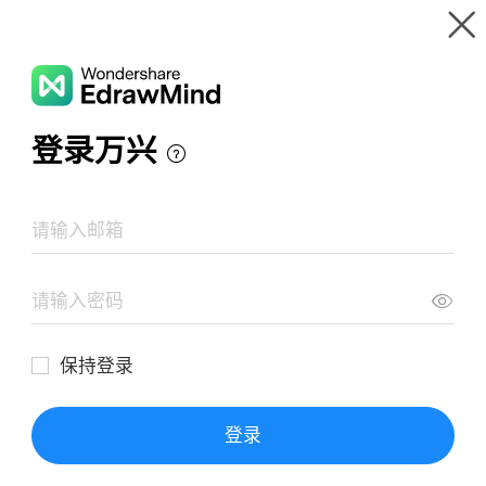
Gallery
Wondershare EdrawMind
Features
MindMap Gallery
Cat on a Hot Tin Roof
Resources
Templates
Download
Pricing
Enterprise
Log in
SIGN UP