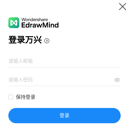
Gallery
Wondershare EdrawMind
Features
MindMap Gallery
The Birthmark Mind Map
Resources
Templates
Download
Pricing
Enterprise
Log in
SIGN UP