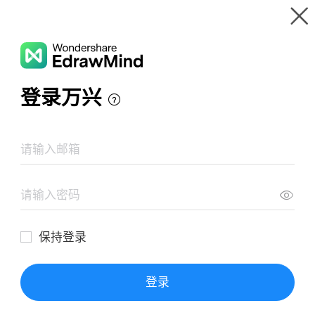
Gallery
Wondershare EdrawMind
Features
MindMap Gallery
80 Music Mind Map
Resources
Templates
Download
Pricing
Enterprise
Log in
SIGN UP