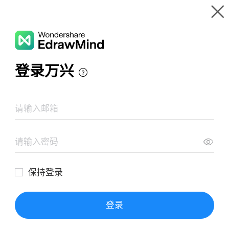
Gallery
Wondershare EdrawMind
Features
MindMap Gallery
Algebraic Expressions Math Map
Resources
Templates
Download
Pricing
Enterprise
Log in
SIGN UP