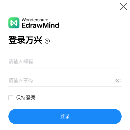
Gallery
Wondershare EdrawMind
Features
MindMap Gallery
Digital Leader Mastermind
Resources
Templates
Download
Pricing
Enterprise
Log in
SIGN UP