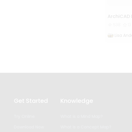
ArchiCAD
538
13
Lisa And
Get Started
Knowledge
Try Online
What is a Mind Map?
Download Now
What is a Concept Map?