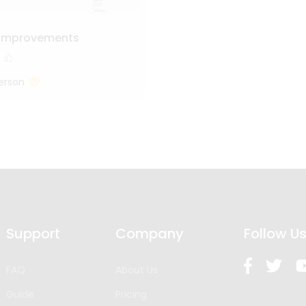
 Improvements
erson
Support
Company
Follow U
FAQ
About Us
Guide
Pricing