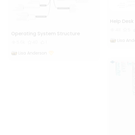
Help Desk
411
5
Operating System Structure
Lisa And
5.6k
40
1
Lisa Anderson