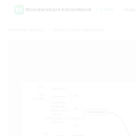
Wondershare EdrawMind
Gallery
Feat
MindMap Gallery
Music System Mind Map