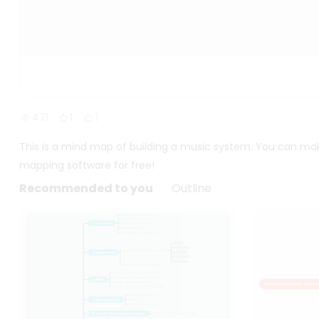
471
1
1
This is a mind map of building a music system. You can ma
mapping software for free!
Recommended to you
Outline