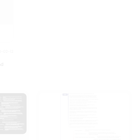
3-02-12
nd