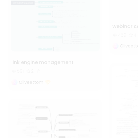
webinar 
459
4
Oliveet
link engine management
591
2
Oliveettom