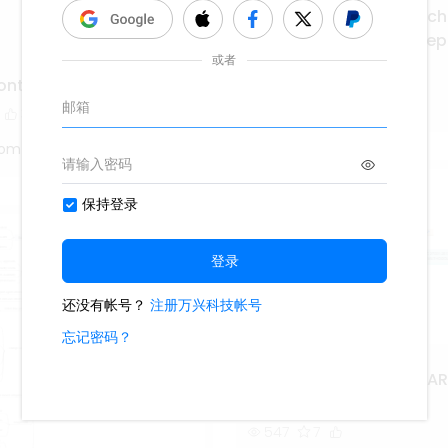
Continuous Mining Mach
Operators Summary Rep
212
1
contemplanda
Ashley
3
tom
ISO IEC 27001 2013 PIE FA
METHODOLOGY
547
7