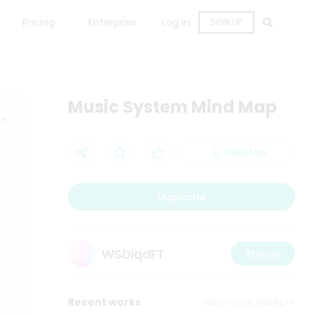
Pricing
Enterprise
Log in
SIGN UP
Music System Mind Map
Desktop
Duplicate
WSDiqdFT
Follow
Recent works
View more works>>