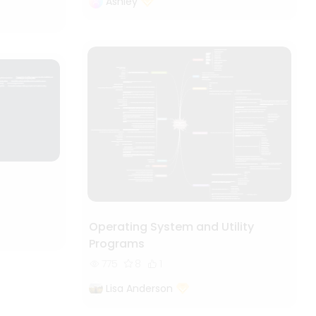
Ashley
Operating System and Utility
Programs
775
8
1
Lisa Anderson