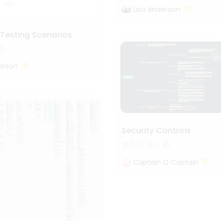
Lisa Anderson
 Testing Scenarios
erson
Security Controls
523
4
Captain O Captain