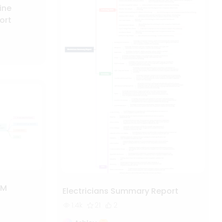
ine
ort
RM
Electricians Summary Report
1.4k
21
2