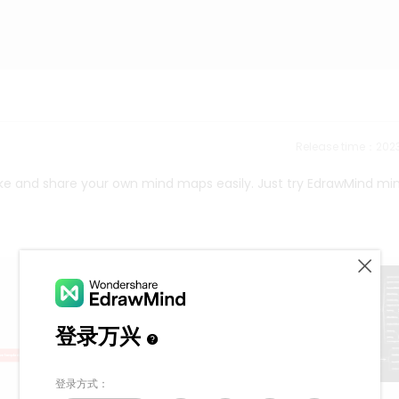
Release time：202
ke and share your own mind maps easily. Just try EdrawMind mi