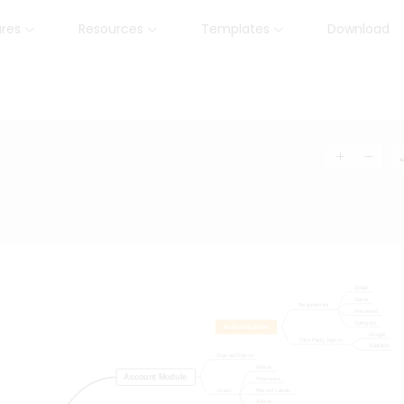
ures
Resources
Templates
Download