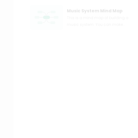
Music System Mind Map
This is a mind map of building a
music system. You can make
and share your own mind maps
easily. Just try EdrawMind mind
mapping software for free!