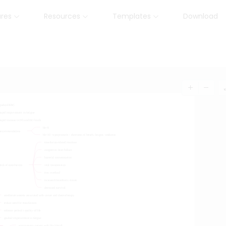
ures
Resources
Templates
Download