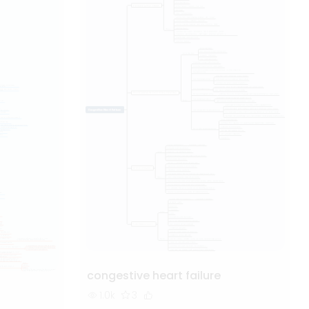
congestive heart failure
1.0k
3