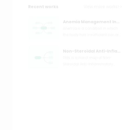
Recent works
View more works>>
Anemia Management Insights
Anemia is a condition in which
the body has insufficient iron or
other essential nutrients, leading
to a decrease in the number of
Non-Steroidal Anti-Inflammatory Drugs (NSAIDs)
red blood cells or their ability to
This is a mind map of Non-
carry oxygen. This can cause
Steroidal Anti-Inflammatory
symptoms such as fatigue,
Drugs (NSAIDs). NSAIDs block the
shortness of breath, and pale
production of certain body
skin. Anemia can be caused by
chemicals that cause
various factors, including iron
inflammation. NSAIDs are good
deficiency, vitamin deficiency,
at treating pain caused by slow
chronic diseases, and blood
tissue damage, such as arthritis
loss. Treatment depends on the
pain. NSAIDs also work well in
underlying cause, but may
fighting back pain, menstrual
include iron supplements,
cramps, and headaches.
vitamin therapy, and blood