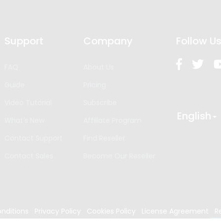
Support
Company
Follow U
FAQ
About Us
Guide
Pricing
Video Tutorial
Subscribe
English
What’s New
Affiliate Program
Contact Support
Find Reseller
Contact Sales
Become Our Reseller
nditions
Privacy Policy
Cookies Policy
License Agreement
R