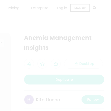
Pricing
Enterprise
Log in
SIGN UP
Anemia Management
Insights
Desktop
Duplicate
Rita Hanna
Follow