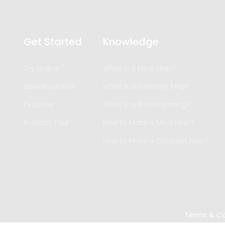
Get Started
Knowledge
Try Online
What is a Mind Map?
Download Now
What is a Concept Map?
Features
What is a Brainstorming?
Product Tour
How to Make a Mind Map?
How to Make a Concept Map?
Terms & Co