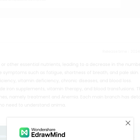
Release time：202
 or other essential nutrients, leading to a decrease in the numb
use symptoms such as fatigue, shortness of breath, and pale skin.
ciency, vitamin deficiency, chronic diseases, and blood loss.
 iron supplements, vitamin therapy, and blood transfusions. Thi
es, namely treatment and Anemia. Each main branch has deta
 who need to understand anima.