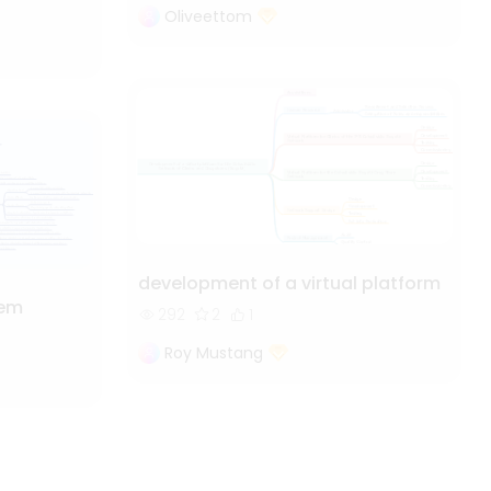
Oliveettom
development of a virtual platform
tem
292
2
1
Roy Mustang