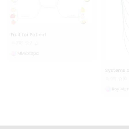
Fruit for Patient
278
2
MMkbtXpa
Systems 
571
10
Roy Mus