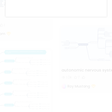
998
5
2
Oliveettom
1
tom
autonomic nervous sys
1.0k
7
Roy Mustang