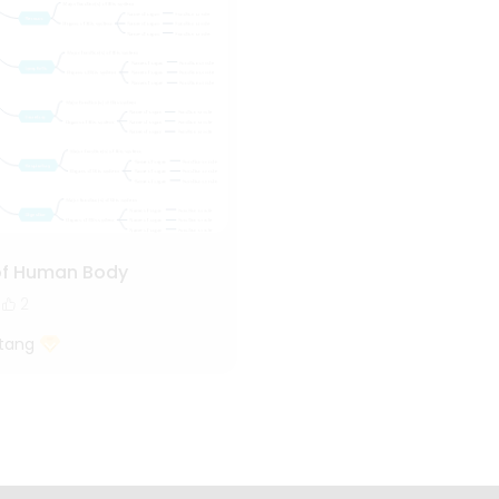
of Human Body
2
tang