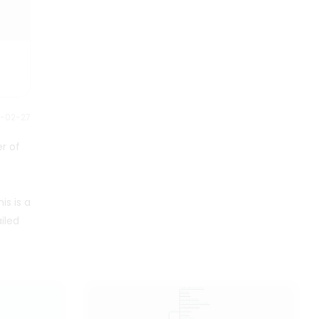
transfusions. This is a mind map
about anima. The map contains
two main branches, namely
treatment and Anemia. Each
main branch has detailed
descriptions of multiple sub
branches. Suitable for people
who need to understand anima.
4-02-27
er of
s is a
iled