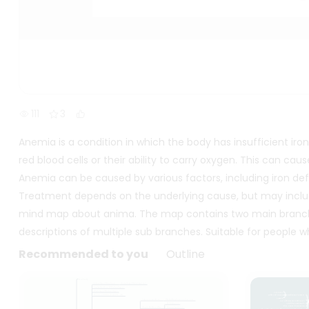
111
3
Anemia is a condition in which the body has insufficient iron
red blood cells or their ability to carry oxygen. This can ca
Anemia can be caused by various factors, including iron defi
Treatment depends on the underlying cause, but may include
mind map about anima. The map contains two main branch
descriptions of multiple sub branches. Suitable for people
Recommended to you
Outline