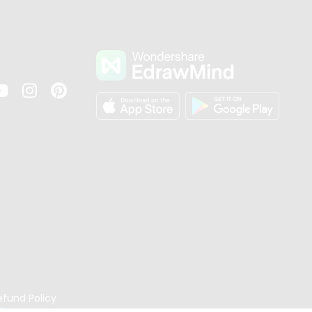
s
efund Policy