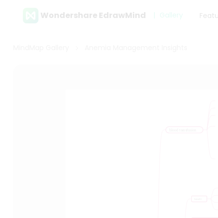
Wondershare EdrawMind
Gallery
Feat
MindMap Gallery
Anemia Management Insights