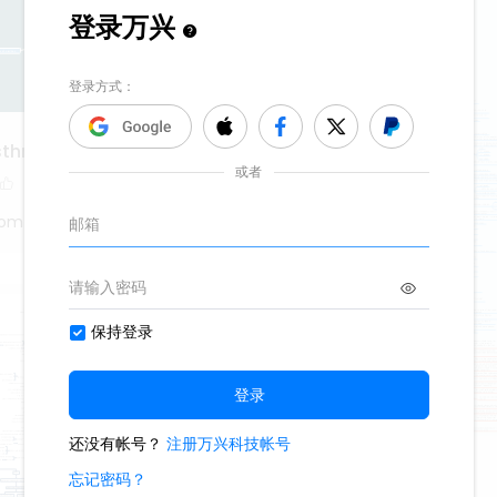
asthma
tom
denture