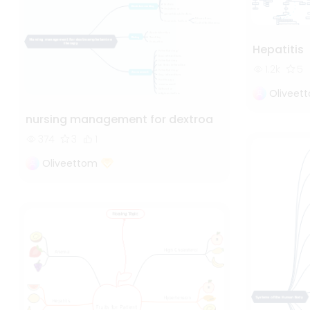
Hepatitis
1.2k
5
Oliveet
nursing management for dextroa
374
3
1
Oliveettom