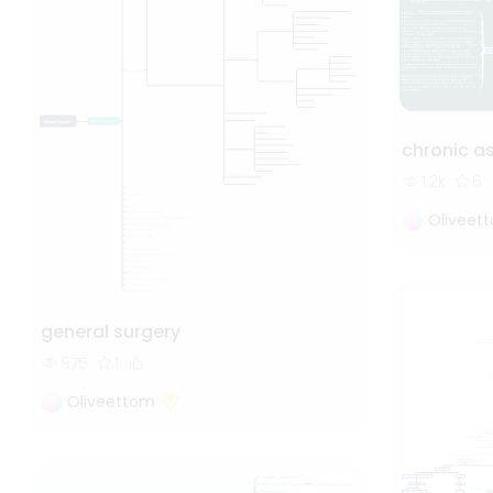
chronic 
1.2k
6
Oliveet
general surgery
975
1
Oliveettom