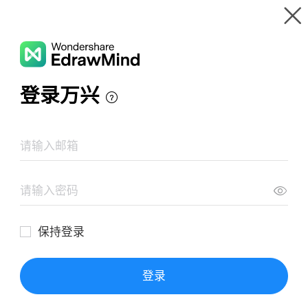
Gallery
Wondershare EdrawMind
Features
MindMap Gallery
TIKTOK operation knowledge map
Resources
Templates
Download
Pricing
Enterprise
Log in
SIGN UP