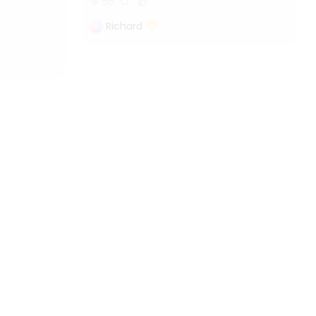
55
Richard