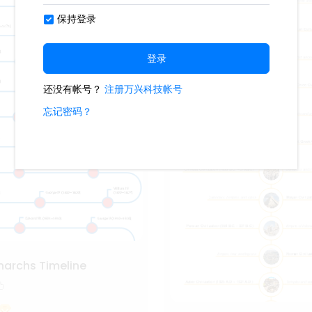
onarchs Timeline