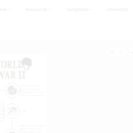
ures
Resources
Templates
Download