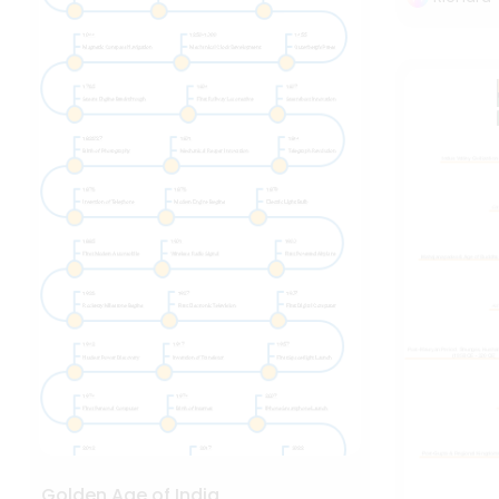
Golden Age of India