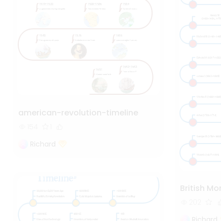
american-revolution-timeline
154
1
Richard
British M
202
Richard