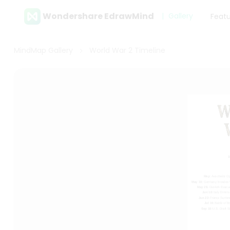
Wondershare EdrawMind
Gallery
Feat
MindMap Gallery
World War 2 Timeline