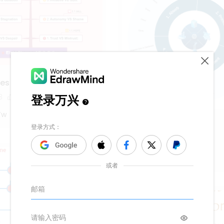
es of Erik Erikson
8
10
Yw
Learning Loop
173
5
1
Michael Simmons