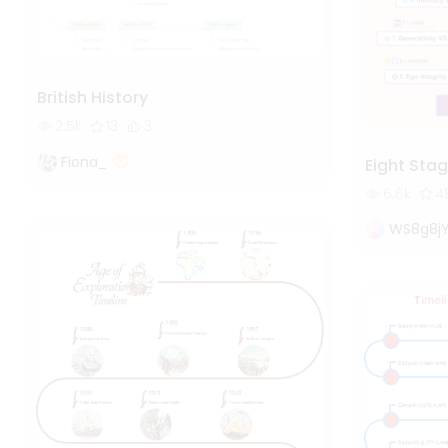
British History
2.5k
13
3
Fiona_
Eight Stag
6.6k
4
WS8g8j