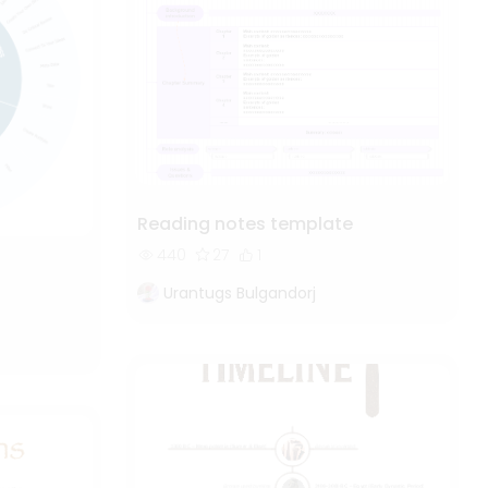
Reading notes template
440
27
1
Urantugs Bulgandorj