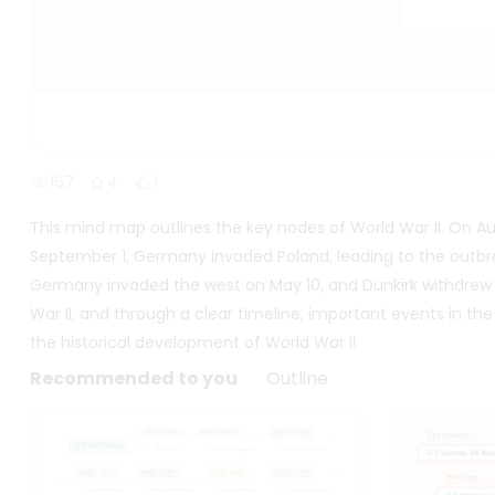
167
4
1
This mind map outlines the key nodes of World War II. On Aug
September 1, Germany invaded Poland, leading to the outb
Germany invaded the west on May 10, and Dunkirk withdrew 
War II, and through a clear timeline, important events in th
the historical development of World War II.
Recommended to you
Outline