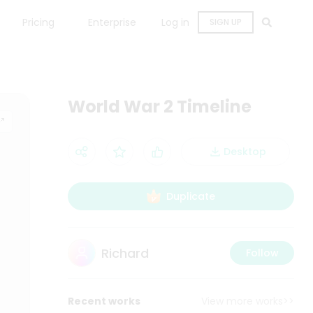
Pricing
Enterprise
Log in
SIGN UP
World War 2 Timeline
Desktop
Duplicate
Richard
Follow
Recent works
View more works>>