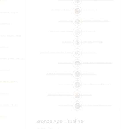
Bronze Age Timeline