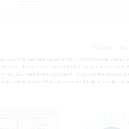
Release time：202
ust 23, 1939, the Nazis signed a treaty with the Soviet Union, a
reak of war. The Auschwitz concentration camp opened in May 1
on May 26. These events profoundly influenced the process of 
e early stages of World War II are presented, helping people und