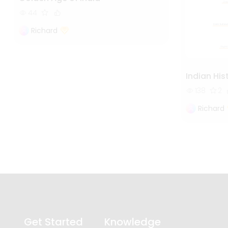
44
Richard
Indian His
138
2
Richard
Get Started
Knowledge