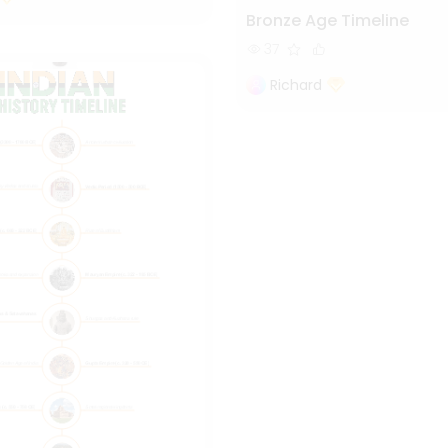
Bronze Age Timeline
37
Richard