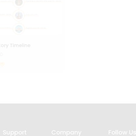
tory Timeline
Support
Company
Follow U