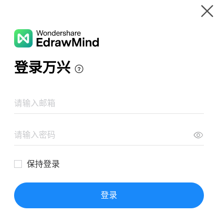
Gallery
Wondershare EdrawMind
Features
MindMap Gallery
Monthly plan management
Resources
Templates
Download
Pricing
Enterprise
Log in
SIGN UP