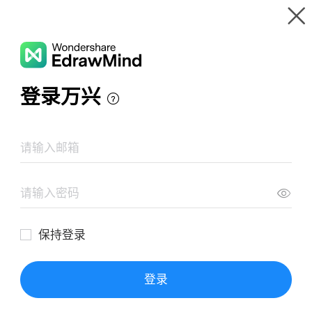
Gallery
Wondershare EdrawMind
Features
MindMap Gallery
Project Culture Building Planning
Resources
Templates
Download
Pricing
Enterprise
Log in
SIGN UP