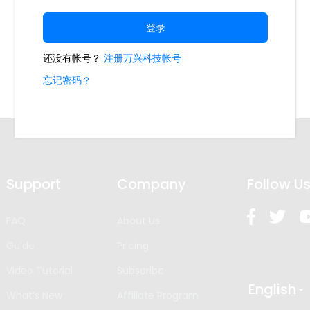
Support
Company
Follow U
FAQ
About Us
Guide
Pricing
Video Tutorial
Subscribe
English
What’s New
Affiliate Program