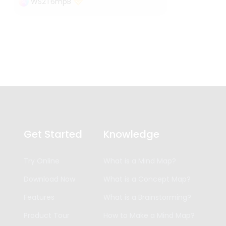
WS2T6mpB
Get Started
Knowledge
Try Online
What is a Mind Map?
Download Now
What is a Concept Map?
Features
What is a Brainstorming?
Product Tour
How to Make a Mind Map?