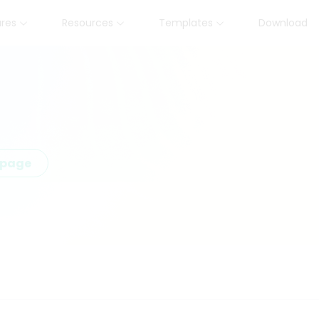
ures
Resources
Templates
Download
epage