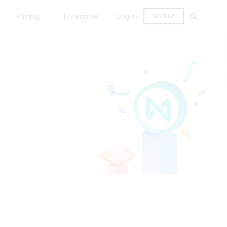
Pricing
Enterprise
Log in
SIGN UP