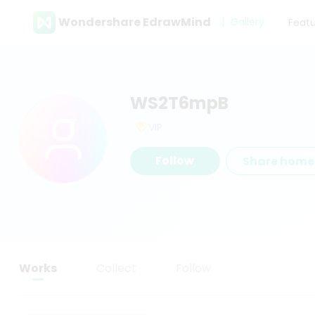
Wondershare EdrawMind
Gallery
Feat
WS2T6mpB
VIP
Follow
Share hom
Works
Collect
Follow