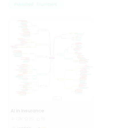
Published · 1 numbers
AI in Insurance
1.3k
35
18