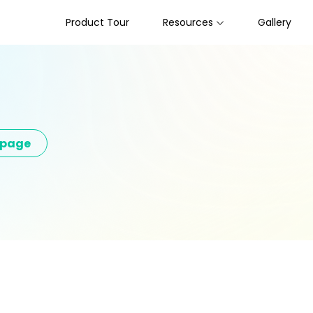
Product Tour
Resources
Gallery
epage