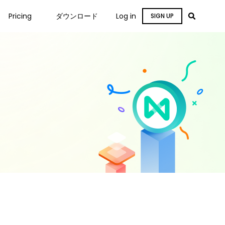
Pricing
ダウンロード
Log in
SIGN UP