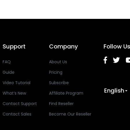
Support
Company
Follow U
FAQ
About Us
Guide
Pricing
Video Tutorial
Subscribe
English
What’s New
Affiliate Program
Contact Support
Find Reseller
Contact Sales
Become Our Reseller