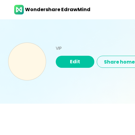
Wondershare EdrawMind
VIP
Edit
Share hom