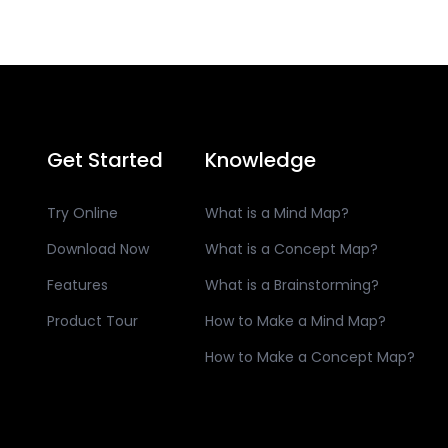
Get Started
Knowledge
Try Online
What is a Mind Map?
Download Now
What is a Concept Map?
Features
What is a Brainstorming?
Product Tour
How to Make a Mind Map?
How to Make a Concept Map?