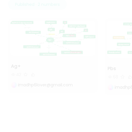
Published · 2 numbers
Ag+
Pbs
42
68
imadhp6lover@gmail.com
imadhp