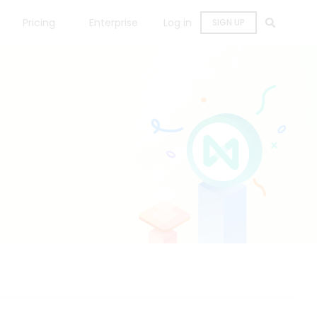
Pricing
Enterprise
Log in
SIGN UP