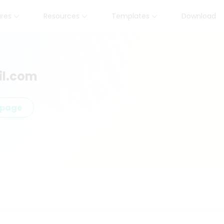
ures
Resources
Templates
Download
l.com
epage