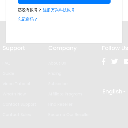
Support
Company
Follow U
FAQ
About Us
Guide
Pricing
Video Tutorial
Subscribe
English
What’s New
Affiliate Program
Contact Support
Find Reseller
Contact Sales
Become Our Reseller