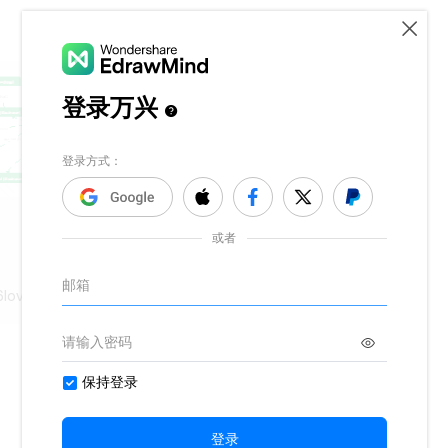
6lover@gmail.com