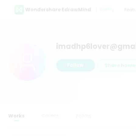
Wondershare EdrawMind
Gallery
Feat
imadhp6lover@gmai
Follow
Share hom
Works
Collect
Follow