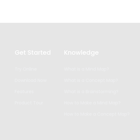
Get Started
Knowledge
Try Online
What is a Mind Map?
Download Now
What is a Concept Map?
Features
What is a Brainstorming?
Product Tour
How to Make a Mind Map?
How to Make a Concept Map?