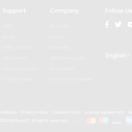
Support
Company
Follow U
FAQ
About Us
Guide
Pricing
Video Tutorial
Subscribe
English
What’s New
Affiliate Program
Contact Support
Find Reseller
Contact Sales
Become Our Reseller
nditions
Privacy Policy
Cookies Policy
License Agreement
R
024
Edrawsoft. All rights reserved.