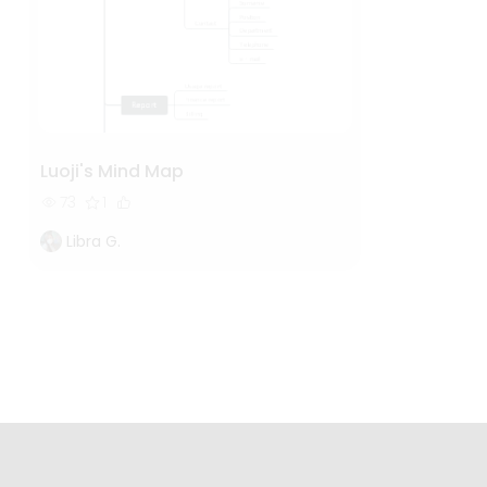
Luoji's Mind Map
73
1
Libra G.