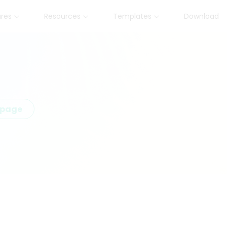
ures
Resources
Templates
Download
epage