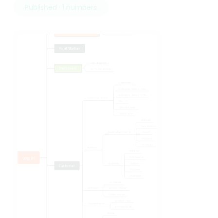
Published · 1 numbers