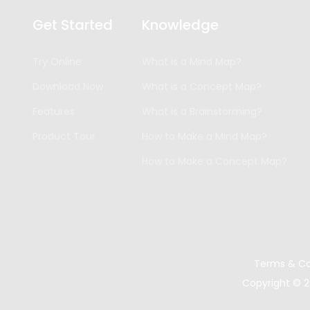
Get Started
Knowledge
Try Online
What is a Mind Map?
Download Now
What is a Concept Map?
Features
What is a Brainstorming?
Product Tour
How to Make a Mind Map?
How to Make a Concept Map?
Terms & Co
Copyright ©
2