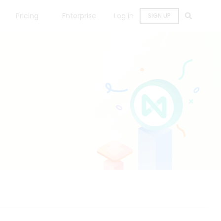
Pricing
Enterprise
Log in
SIGN UP