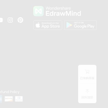
s
已加购模板
efund Policy
回到顶部