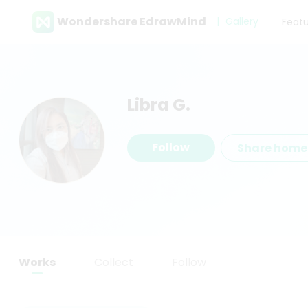
Wondershare EdrawMind
Gallery
Feat
Libra G.
Follow
Share hom
Works
Collect
Follow