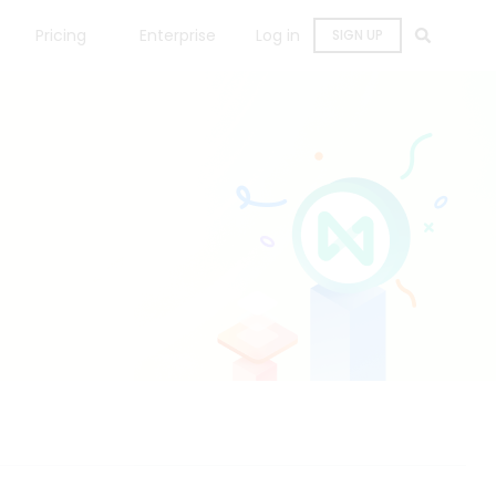
Pricing
Enterprise
Log in
SIGN UP