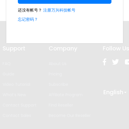
Support
Company
Follow U
FAQ
About Us
Guide
Pricing
Video Tutorial
Subscribe
English
What’s New
Affiliate Program
Contact Support
Find Reseller
Contact Sales
Become Our Reseller