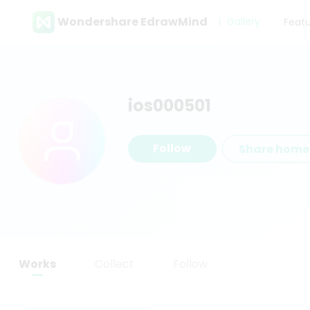
Wondershare EdrawMind
Gallery
Feat
ios000501
Follow
Share hom
Works
Collect
Follow