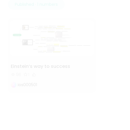
Published · 1 numbers
Einstein‘s way to success
96
1
ios000501