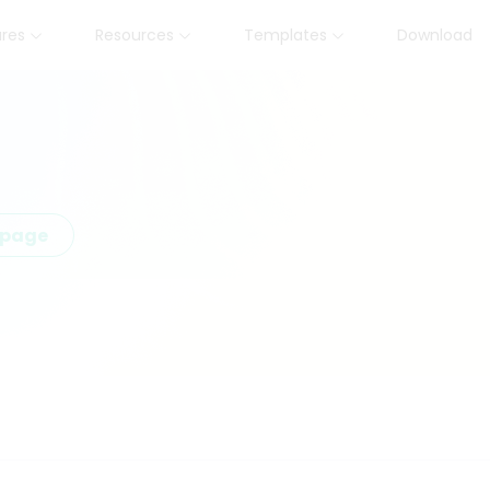
ures
Resources
Templates
Download
epage