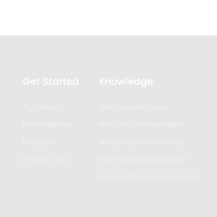
Get Started
Knowledge
Try Online
What is a Mind Map?
Download Now
What is a Concept Map?
Features
What is a Brainstorming?
Product Tour
How to Make a Mind Map?
How to Make a Concept Map?