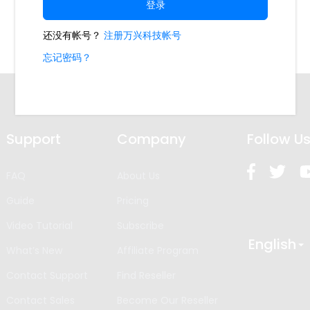
Support
Company
Follow U
FAQ
About Us
Guide
Pricing
Video Tutorial
Subscribe
English
What’s New
Affiliate Program
Contact Support
Find Reseller
Contact Sales
Become Our Reseller