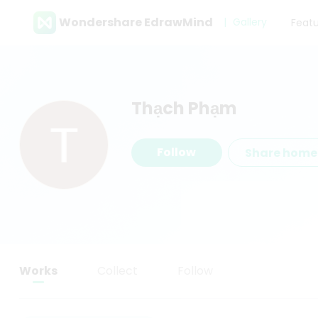
Wondershare EdrawMind
Gallery
Feat
Thạch Phạm
Follow
Share hom
Works
Collect
Follow