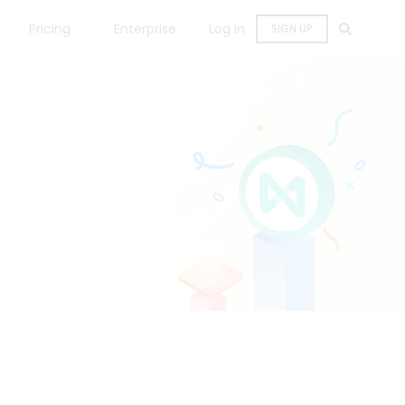
Pricing
Enterprise
Log in
SIGN UP