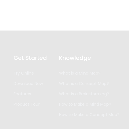
Get Started
Knowledge
Try Online
What is a Mind Map?
Download Now
What is a Concept Map?
Features
What is a Brainstorming?
Product Tour
How to Make a Mind Map?
How to Make a Concept Map?