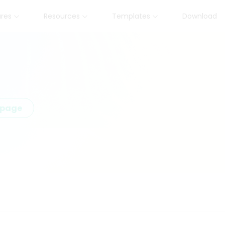
ures
Resources
Templates
Download
epage