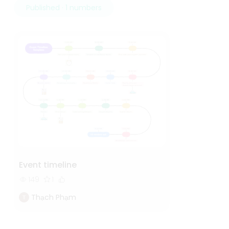
Published · 1 numbers
Event timeline
149
1
Thạch Phạm