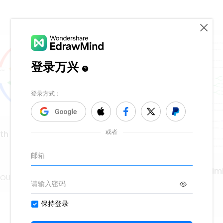
 Preface to lyrical
Aristotle's concept of im
OUz
65
MMQQCOUz