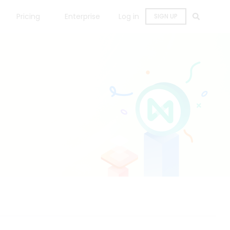
Pricing
Enterprise
Log in
SIGN UP