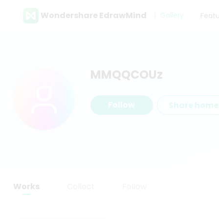
Wondershare EdrawMind
Gallery
Feat
MMQQCOUz
Follow
Share hom
Works
Collect
Follow