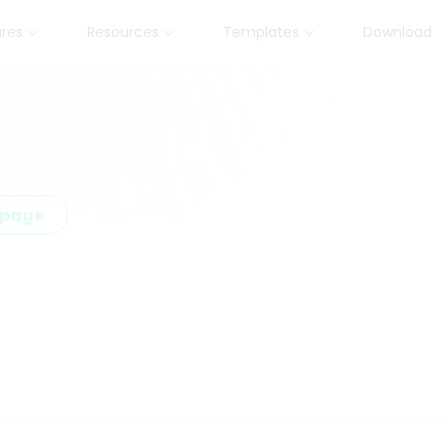
ures
Resources
Templates
Download
epage