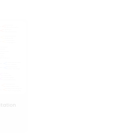
itation