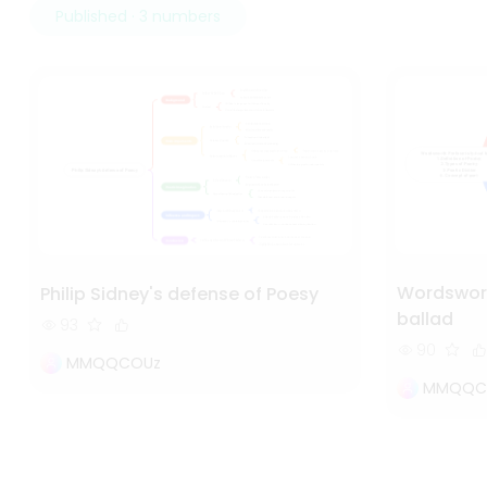
Published · 3 numbers
Wordsworth
Philip Sidney's defense of Poesy
ballad
93
90
MMQQCOUz
MMQQC