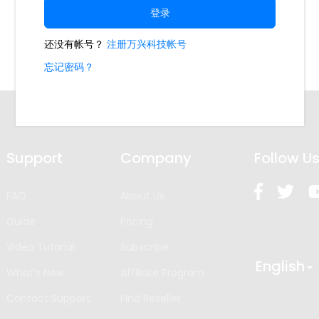
Support
Company
Follow U
FAQ
About Us
Guide
Pricing
Video Tutorial
Subscribe
English
What’s New
Affiliate Program
Contact Support
Find Reseller