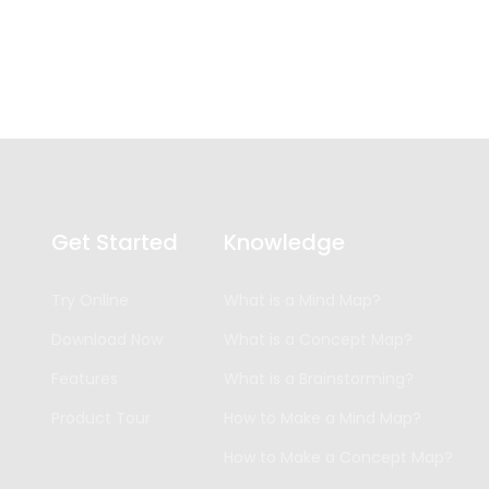
Get Started
Knowledge
Try Online
What is a Mind Map?
Download Now
What is a Concept Map?
Features
What is a Brainstorming?
Product Tour
How to Make a Mind Map?
How to Make a Concept Map?