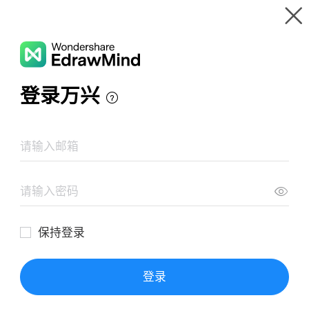
Gallery
Wondershare EdrawMind
Features
MindMap Gallery
BESARAN FISIKA DAN PENGUKURANNYA
Resources
Templates
Download
Pricing
Enterprise
Log in
SIGN UP