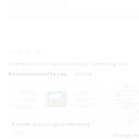
236
1
A complete mind map about Biology Culminating Task.
Recommended to you
Outline
6 Levels of Ecological Hierarchy
1.8k
7
biology r