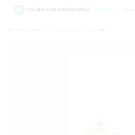
Wondershare EdrawMind
Gallery
Feat
MindMap Gallery
Biology Culminating Task