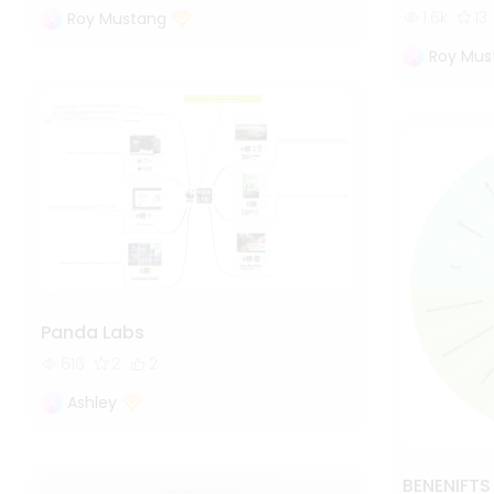
1.6k
13
Roy Mustang
Roy Mus
Panda Labs
616
2
2
Ashley
BENENIFT