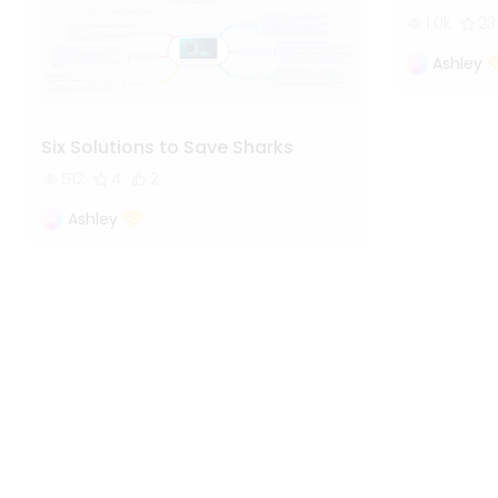
1.0k
23
Ashley
Six Solutions to Save Sharks
512
4
2
Ashley