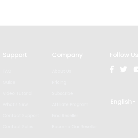
Support
Company
Follow U
FAQ
About Us
Guide
Pricing
Video Tutorial
Subscribe
English
What’s New
Affiliate Program
Contact Support
Find Reseller
Contact Sales
Become Our Reseller