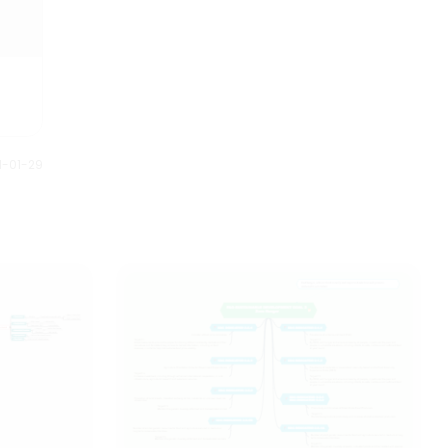
1-01-29