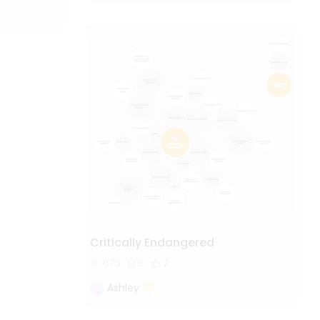
Critically Endangered
675
6
2
Ashley