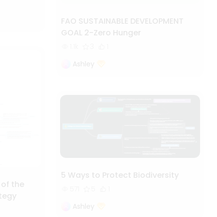
FAO SUSTAINABLE DEVELOPMENT
GOAL 2-Zero Hunger
1.1k
3
1
Ashley
5 Ways to Protect Biodiversity
 of the
571
5
1
ategy
Ashley