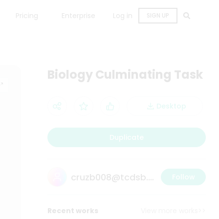
Pricing
Enterprise
Log in
SIGN UP
Biology Culminating Task
Desktop
Duplicate
cruzb008@tcdsb.ca
Follow
Recent works
View more works>>