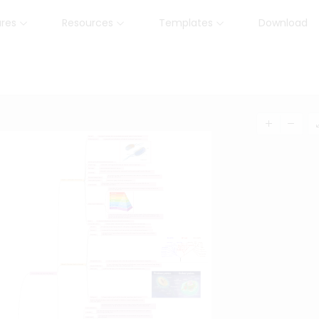
ures
Resources
Templates
Download