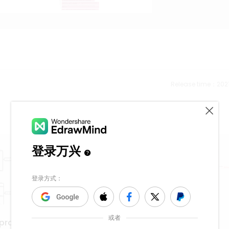
Release time：202
Cell Membrane
eproduction