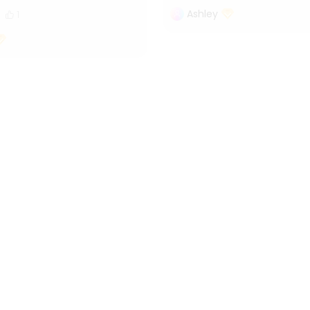
Ashley
1