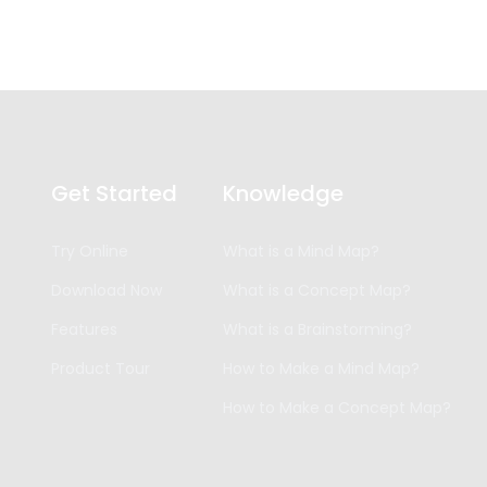
Get Started
Knowledge
Try Online
What is a Mind Map?
Download Now
What is a Concept Map?
Features
What is a Brainstorming?
Product Tour
How to Make a Mind Map?
How to Make a Concept Map?