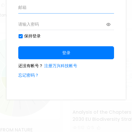
1.7k
14
1
1
Study Smarter
tang
Analysis of the Chapters
2030 EU Biodiversity Str
510
5
S FROM NATURE