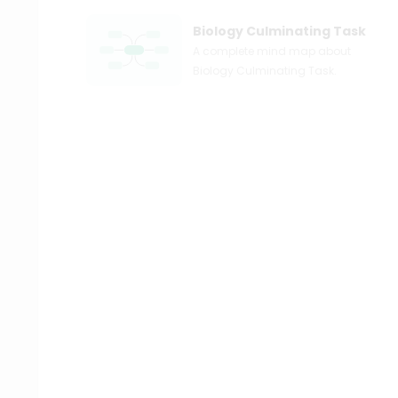
Biology Culminating Task
A complete mind map about
Biology Culminating Task.