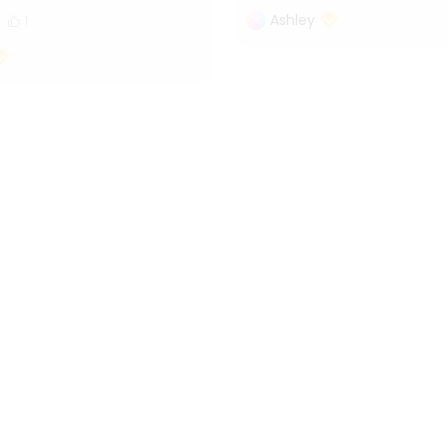
Ashley
1