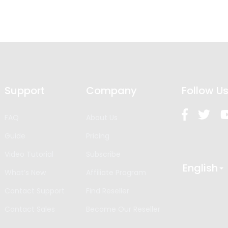
Support
Company
Follow U
FAQ
About Us
Guide
Pricing
Video Tutorial
Subscribe
English
What’s New
Affiliate Program
Contact Support
Find Reseller
Contact Sales
Become Our Reseller