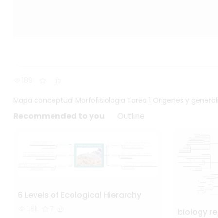
189
Mapa conceptual Morfofisiologia Tarea 1 Origenes y genera
Recommended to you
Outline
6 Levels of Ecological Hierarchy
1.8k
7
biology r