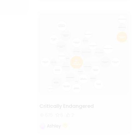
Critically Endangered
675
6
2
Ashley