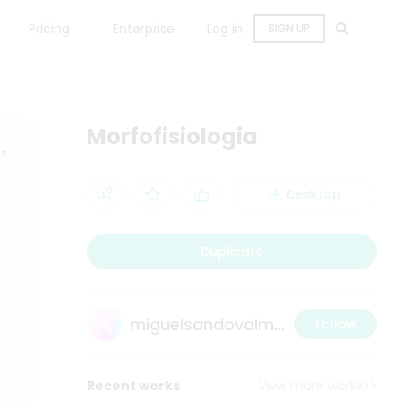
Pricing
Enterprise
Log in
SIGN UP
Morfofisiologia
Desktop
Duplicate
miguelsandovalmedina@gmail.com
Follow
Recent works
View more works>>