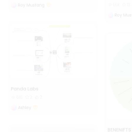
1.6k
13
Roy Mustang
Roy Mus
Panda Labs
616
2
2
Ashley
BENENIFT