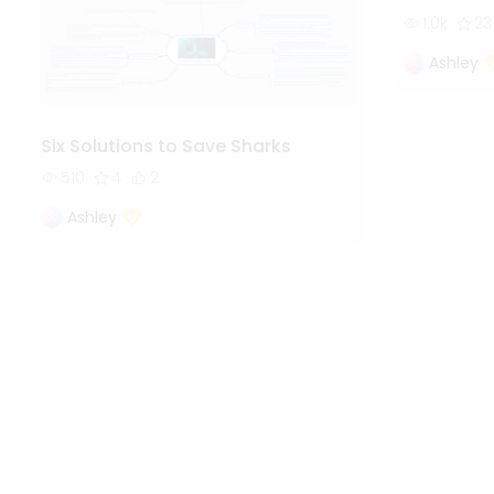
1.0k
23
Ashley
Six Solutions to Save Sharks
510
4
2
Ashley