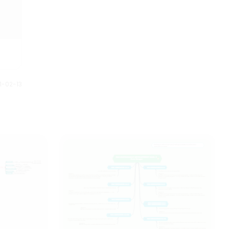
1-02-13