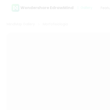
Wondershare EdrawMind
Gallery
Feat
MindMap Gallery
Morfofisiologia