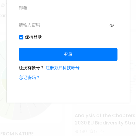
1.7k
14
1
1
Study Smarter
tang
Analysis of the Chapters
2030 EU Biodiversity Str
510
5
S FROM NATURE