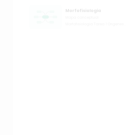
Morfofisiologia
Mapa conceptual
Morfofisiologia Tarea 1 Origenes
y generalidades