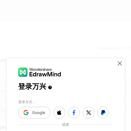
Release time：202
lidades
Cell Membrane
eproduction