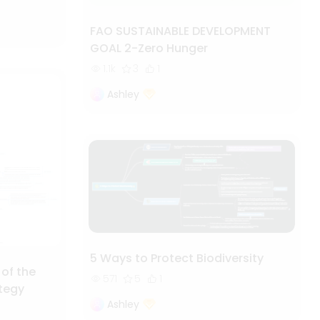
FAO SUSTAINABLE DEVELOPMENT
GOAL 2-Zero Hunger
1.1k
3
1
Ashley
5 Ways to Protect Biodiversity
 of the
571
5
1
ategy
Ashley