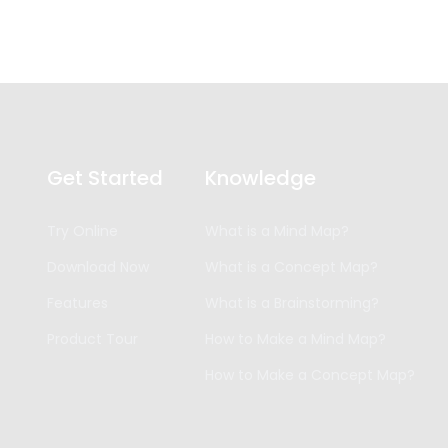
Get Started
Knowledge
Try Online
What is a Mind Map?
Download Now
What is a Concept Map?
Features
What is a Brainstorming?
Product Tour
How to Make a Mind Map?
How to Make a Concept Map?