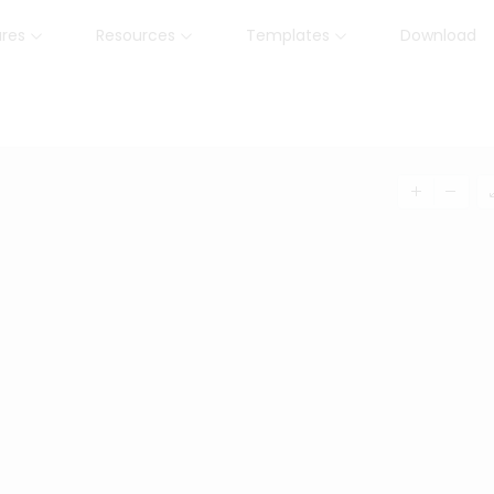
ures
Resources
Templates
Download