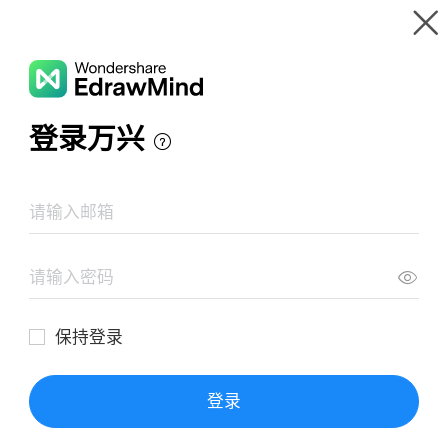
Gallery
Wondershare EdrawMind
Features
MindMap Gallery
Law in the Field of Communication
Resources
Templates
Download
Pricing
Enterprise
Log in
SIGN UP