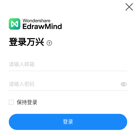
Gallery
Wondershare EdrawMind
Features
MindMap Gallery
Enfoque Cualitativo
Resources
Templates
Download
Pricing
Enterprise
Log in
SIGN UP