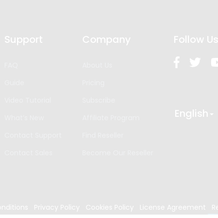
Support
Company
Follow U
FAQ
About Us
Guide
Pricing
Video Tutorial
Subscribe
English
What’s New
Affiliate Program
Contact Support
Find Reseller
Contact Sales
Become Our Reseller
nditions
Privacy Policy
Cookies Policy
License Agreement
R