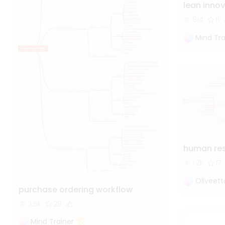
lean inno
814
11
Mind Tra
human re
1.2k
17
Oliveet
purchase ordering workflow
3.5k
29
Mind Trainer