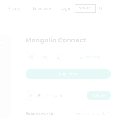
Pricing
Enterprise
Log in
SIGN UP
Mongolia Connect
Desktop
Duplicate
From here
F
Follow
Recent works
View more works>>