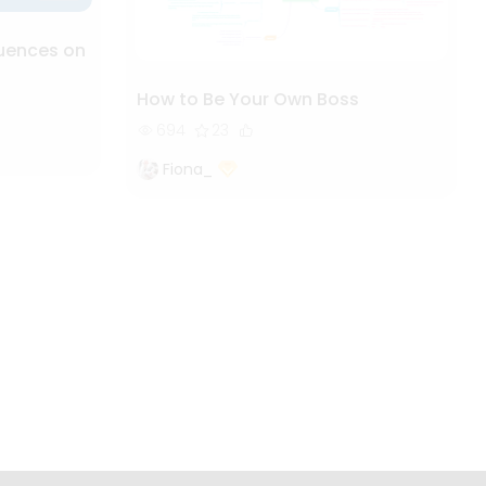
luences on
How to Be Your Own Boss
694
23
Fiona_