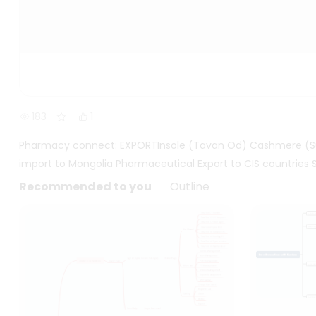
183
1
Pharmacy connect: EXPORTInsole (Tavan Od) Cashmere (Su
import to Mongolia Pharmaceutical Export to CIS countries 
Recommended to you
Outline