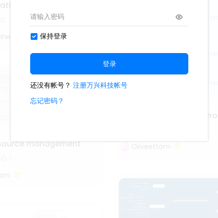
vation with kanban
iner
Project Management Pro
3.6k
111
13
source management
Oliveettom
1
tom