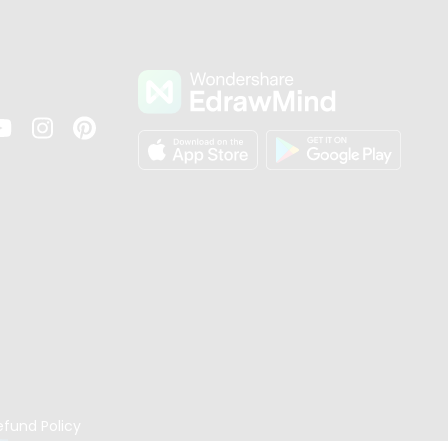
s
efund Policy