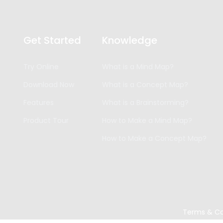
Get Started
Knowledge
Try Online
What is a Mind Map?
Download Now
What is a Concept Map?
Features
What is a Brainstorming?
Product Tour
How to Make a Mind Map?
How to Make a Concept Map?
Terms & Co