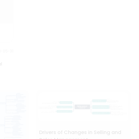
1-05-31
l
Drivers of Changes in Selling and