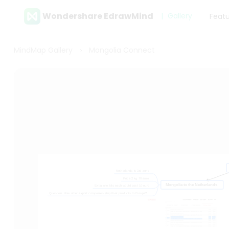
Wondershare EdrawMind
Gallery
Feat
MindMap Gallery
Mongolia Connect