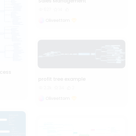
Sales Management
627
14
Oliveettom
cess
profit tree example
2.2k
34
2
Oliveettom