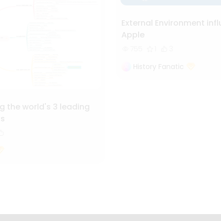
External Environment inf
Apple
755
1
3
History Fanatic
 the world's 3 leading
ls