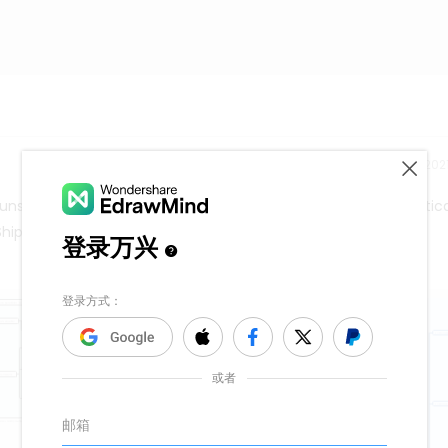
Release time：202
nshiroh - OEKOTEK) Seabuckthorn (Uvs Khuns ) Pharmaceutica
Shipping cost