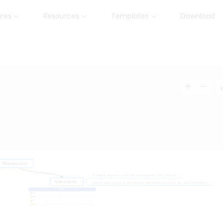
ures
Resources
Templates
Download