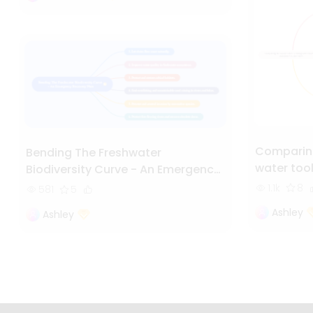
Comparing
Bending The Freshwater
water too
Biodiversity Curve - An Emergency
Recovery Plan
1.1k
8
581
5
Ashley
Ashley