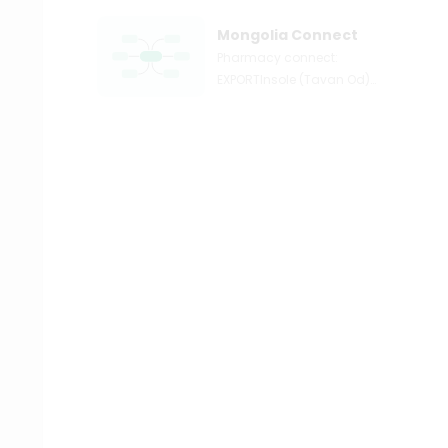
Mongolia Connect
Pharmacy connect:
EXPORTInsole (Tavan Od)
Cashmere (Sunshiroh -
OEKOTEK) Seabuckthorn (Uvs
Khuns ) Pharmaceutical import
to Mongolia Pharmaceutical
Export to CIS countries Shipping
cost