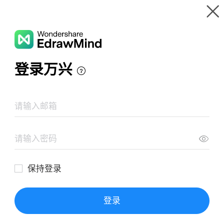
Gallery
Wondershare EdrawMind
Features
MindMap Gallery
Mapa Mental El Sentido De La Vida
Resources
Templates
Download
Pricing
Enterprise
Log in
SIGN UP