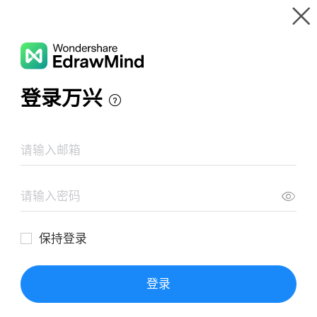
Gallery
Wondershare EdrawMind
Features
MindMap Gallery
Exponents and Powers
Resources
Templates
Download
Pricing
Enterprise
Log in
SIGN UP