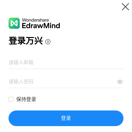
Gallery
Wondershare EdrawMind
Features
MindMap Gallery
Abandoned Cart Email Flow
Resources
Templates
Download
Pricing
Enterprise
Log in
SIGN UP