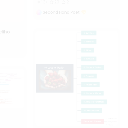
1.3k
20
2
Second Hand Poet
eliho