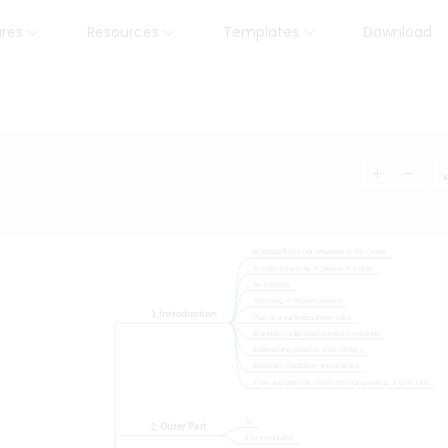
ures
Resources
Templates
Download