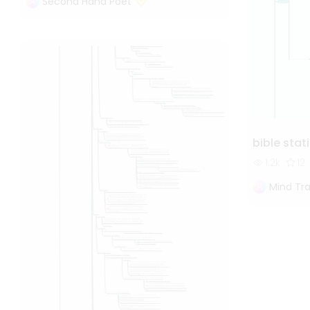
Second Hand Poet
bible stat
1.2k
12
Mind Tra