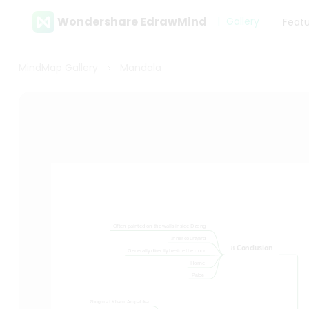
Wondershare EdrawMind
Gallery
Feat
MindMap Gallery
Mandala