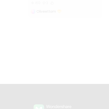
169
3
Oliveettom
s