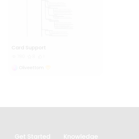
Card Support
780
8
1
Oliveettom
Get Started
Knowledge