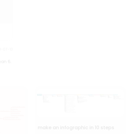
their status and influence in
Tibetan Buddhism.
1-07-13
yan 6.
make an infographic in 10 steps