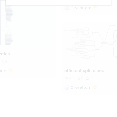
Oliveettom
istics
3
efficient split sleep
iner
415
8
3
Oliveettom