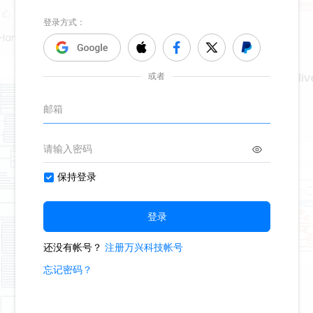
Hand Poet
creating regenerative liv
674
9
2
Second Hand Poet
reflecting christ
942
17