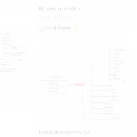
10 Laws of Health
1.7k
20
1
Mind Trainer
farkle achievements