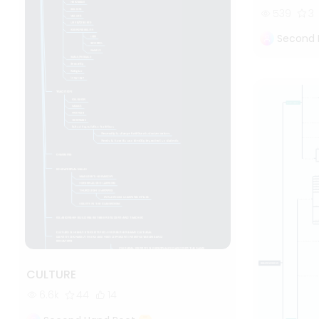
539
3
Second 
CULTURE
6.6k
44
14