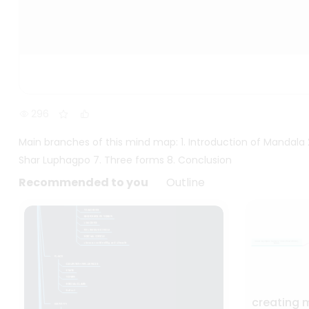
296
Main branches of this mind map: 1. Introduction of Mandala
Shar Luphagpo 7. Three forms 8. Conclusion
Recommended to you
Outline
creating 