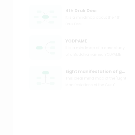
4th Druk Desi
It is a mindmap about the 4th
Druk Desi
YODPAME
It is a mindmap of a case study
of a Buddha named YODPAME
Eight manifestation of guru
This clear mind map of the "Eight
Manifestations of the Guru"
primarily illustrates content
about Master Cuoji Duoji, Master
Duo Jie De Luo Luo, and others.
Each content provides several
levels of further explanation,
including the life stories of the
masters, their teachings, and