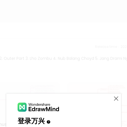
Release time：202
 2. Outer Part 3. Lho Zombu 4. Nub Balang Choyd 5. Jang Drami N
music using 5 tone