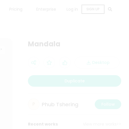
Pricing
Enterprise
Log in
SIGN UP
Mandala
Desktop
Duplicate
Phub Tshering
P
Follow
Recent works
View more works>>