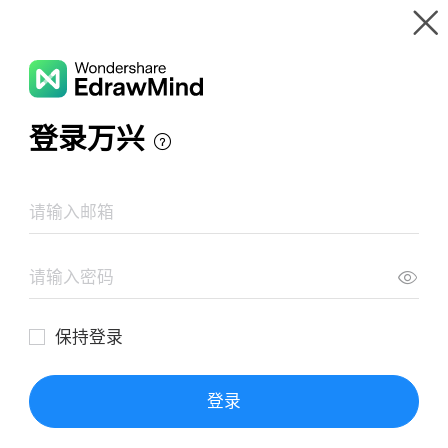
Gallery
Wondershare EdrawMind
Features
MindMap Gallery
QUY TRÌNH LÊN ĐƠN
Resources
Templates
Download
Pricing
Enterprise
Log in
SIGN UP